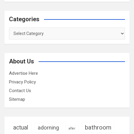
Categories
Categories
About Us
Advertise Here
Privacy Policy
Contact Us
Sitemap
bathroom
actual
adorning
after