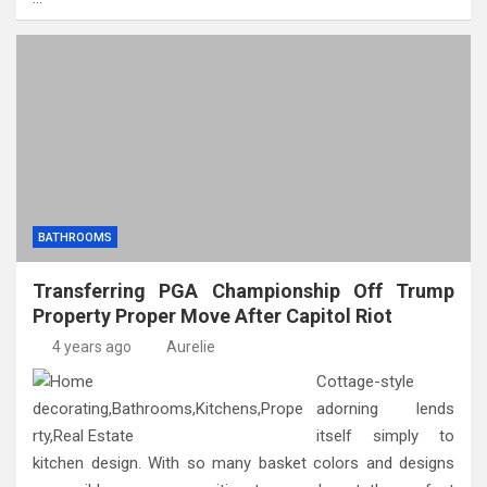
BATHROOMS
Transferring PGA Championship Off Trump
Property Proper Move After Capitol Riot
4 years ago
Aurelie
Cottage-style
adorning lends
itself simply to
kitchen design. With so many basket colors and designs