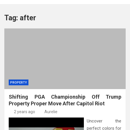
Tag:
after
PROPERTY
Shifting PGA Championship Off Trump
Property Proper Move After Capitol Riot
2 years ago
Aurelie
Uncover the
perfect colors for