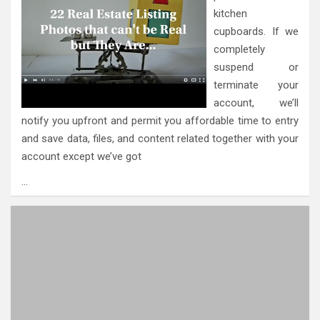
kitchen
cupboards. If we
completely
suspend or
terminate your
account, we’ll
notify you upfront and permit you affordable time to entry
and save data, files, and content related together with your
account except we’ve got
…