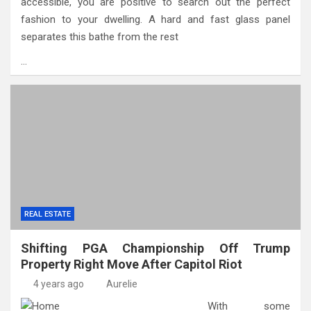
accessible, you are positive to search out the perfect
fashion to your dwelling. A hard and fast glass panel
separates this bathe from the rest
…
REAL ESTATE
Shifting PGA Championship Off Trump
Property Right Move After Capitol Riot
4 years ago
Aurelie
With some