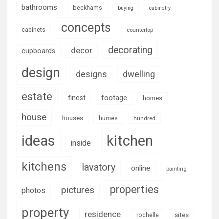
bathrooms
beckhams
buying
cabinetry
concepts
cabinets
countertop
decorating
decor
cupboards
design
designs
dwelling
estate
footage
finest
homes
house
houses
humes
hundred
ideas
kitchen
inside
kitchens
lavatory
online
painting
properties
pictures
photos
property
residence
rochelle
sites