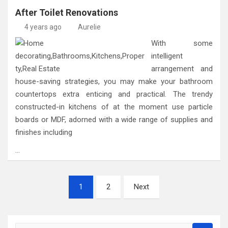
After Toilet Renovations
4 years ago
Aurelie
With some
intelligent
arrangement and
house-saving strategies, you may make your bathroom
countertops extra enticing and practical. The trendy
constructed-in kitchens of at the moment use particle
boards or MDF, adorned with a wide range of supplies and
finishes including
…
Posts
1
2
Next
pagination