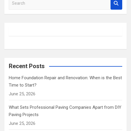
S
e
a
r
c
h
Recent Posts
Home Foundation Repair and Renovation: When is the Best
Time to Start?
June 25, 2026
What Sets Professional Paving Companies Apart from DIY
Paving Projects
June 25, 2026