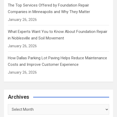
The Top Services Offered by Foundation Repair
Companies in Minneapolis and Why They Matter
January 26, 2026
What Experts Want You to Know About Foundation Repair
in Noblesville and Soil Movement
January 26, 2026
How Dallas Parking Lot Paving Helps Reduce Maintenance
Costs and Improve Customer Experience
January 26, 2026
Archives
Archives