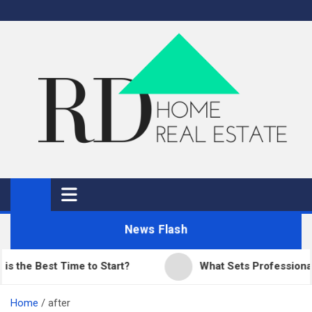
Skip
to
content
RD Home
Home Improvement and Real Estate
News Flash
e Best Time to Start?
What Sets Professional Pav
Home
after