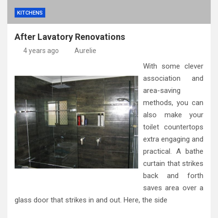
KITCHENS
After Lavatory Renovations
4 years ago
Aurelie
With some clever
association and
area-saving
methods, you can
also make your
toilet countertops
extra engaging and
practical. A bathe
curtain that strikes
back and forth
saves area over a
glass door that strikes in and out. Here, the side
…