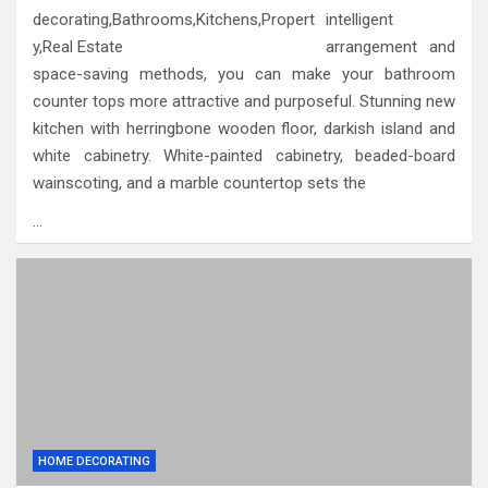
intelligent
arrangement and
space-saving methods, you can make your bathroom
counter tops more attractive and purposeful. Stunning new
kitchen with herringbone wooden floor, darkish island and
white cabinetry. White-painted cabinetry, beaded-board
wainscoting, and a marble countertop sets the
…
HOME DECORATING