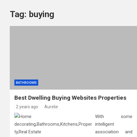
The Top Services Offered
Tag:
buying
What Experts Want You to
How Dallas Parking Lot P
BATHROOMS
Best Dwelling Buying Websites Properties
2 years ago
Aurelie
With some
intelligent
association and