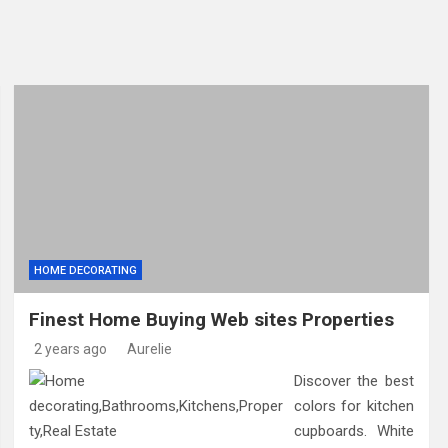
 by Foundation Repair Companies in Minneapolis and Why They
 Know About Foundation Repair in Noblesville and Soil Moveme
aving Helps Reduce Maintenance Costs and Improve Customer 
HOME DECORATING
Finest Home Buying Web sites Properties
2 years ago
Aurelie
Discover the best
colors for kitchen
cupboards. White