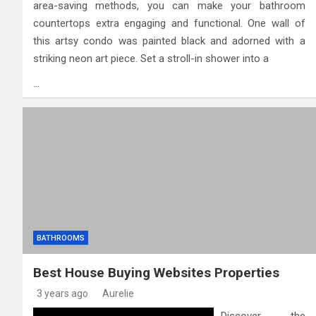
area-saving methods, you can make your bathroom
countertops extra engaging and functional. One wall of
this artsy condo was painted black and adorned with a
striking neon art piece. Set a stroll-in shower into a
…
BATHROOMS
Best House Buying Websites Properties
3 years ago
Aurelie
Discover the