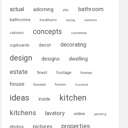
bathroom
actual
adorning
after
bathrooms
beckhams
buying
cabinetry
concepts
cabinets
countertop
decorating
decor
cupboards
design
designs
dwelling
estate
footage
finest
homes
house
houses
humes
hundred
ideas
kitchen
inside
kitchens
lavatory
online
painting
properties
pictures
photos