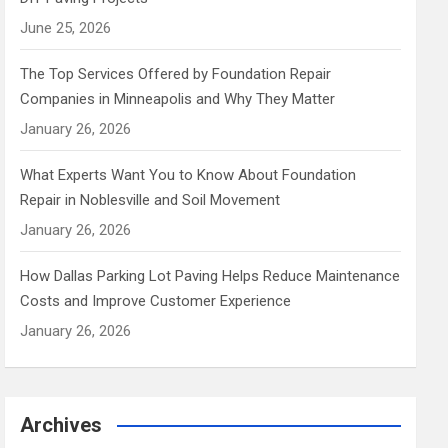
June 25, 2026
The Top Services Offered by Foundation Repair
Companies in Minneapolis and Why They Matter
January 26, 2026
What Experts Want You to Know About Foundation
Repair in Noblesville and Soil Movement
January 26, 2026
How Dallas Parking Lot Paving Helps Reduce Maintenance
Costs and Improve Customer Experience
January 26, 2026
Archives