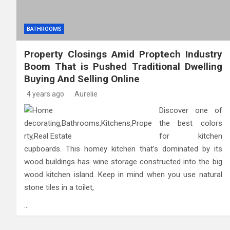
BATHROOMS
Property Closings Amid Proptech Industry
Boom That is Pushed Traditional Dwelling
Buying And Selling Online
4 years ago
Aurelie
Discover one of
the best colors
for kitchen
cupboards. This homey kitchen that’s dominated by its
wood buildings has wine storage constructed into the big
wood kitchen island. Keep in mind when you use natural
stone tiles in a toilet,
…