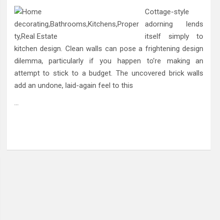
Cottage-style
adorning lends
itself simply to
kitchen design. Clean walls can pose a frightening design
dilemma, particularly if you happen to’re making an
attempt to stick to a budget. The uncovered brick walls
add an undone, laid-again feel to this
…