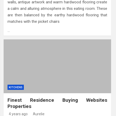
walls, antique artwork and warm hardwood flooring create
a calm and alluring atmosphere in this eating room. These
are then balanced by the earthy hardwood flooring that
matches with the picket chairs
…
KITCHENS
Finest Residence Buying Websites
Properties
4 years ago
Aurelie