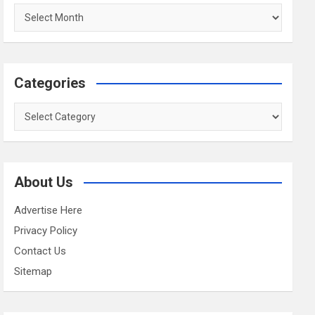
Archives
Categories
Categories
About Us
Advertise Here
Privacy Policy
Contact Us
Sitemap