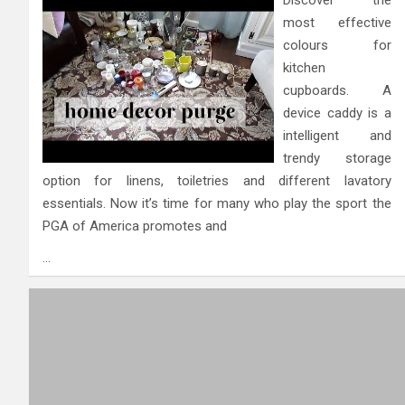
most effective
colours for
kitchen
cupboards. A
device caddy is a
intelligent and
trendy storage
option for linens, toiletries and different lavatory
essentials. Now it’s time for many who play the sport the
PGA of America promotes and
…