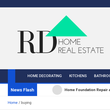
Skip
to
content
RD Home
Home Improvement and Real Estate
HOME DECORATING
KITCHENS
BATHRO
News Flash
Home Foundation Repair a
What Sets Professional P
Home
buying