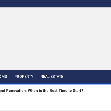
OMS
PROPERTY
REAL ESTATE
nd Renovation: When is the Best Time to Start?
aving Companies Apart from DIY Paving Projects