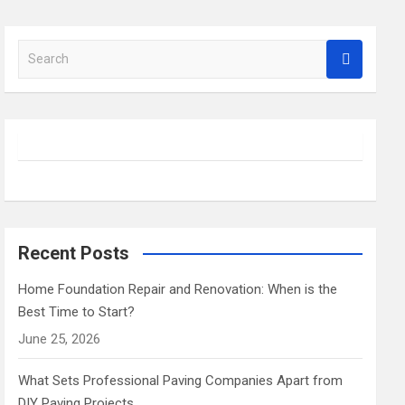
 Matter
S
nt
e
a
Experience
r
c
h
Recent Posts
Home Foundation Repair and Renovation: When is the
Best Time to Start?
June 25, 2026
What Sets Professional Paving Companies Apart from
DIY Paving Projects