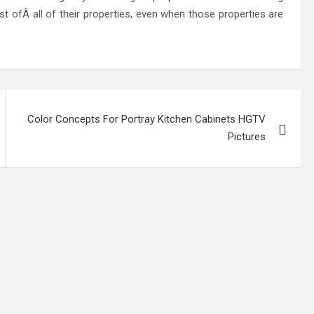
ast ofÂ all of their properties, even when those properties are
Color Concepts For Portray Kitchen Cabinets HGTV
Pictures