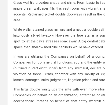
Glass wall tile provides shade and shine. From basic to fa
jungle green wallpaper fills this rest room with vibrant s
accents. Reclaimed picket double doorways result in the 
area.
White walls, stained glass mirrors and a neutral double se
luxuriously styled lavatory. However the true star is a su
spot to let the day’s stresses soak away. A big central ca
space than shallow medicine cabinets would have offered.
If you are utilizing the Companies on behalf of a company,
Companies for commercial functions, you and the entity wi
(outlined in Part eight under) from any swimsuit, declare 
violation of those Terms, together with any liability or e
losses, damages, suits, judgments, litigation prices and att
This large double vanity ups the ante with even more stora
Companies on behalf of an organization, enterprise or othe
accept these Phrases on behalf of that entity, wherein 