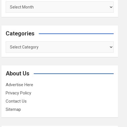
Archives
Categories
Categories
About Us
Advertise Here
Privacy Policy
Contact Us
Sitemap