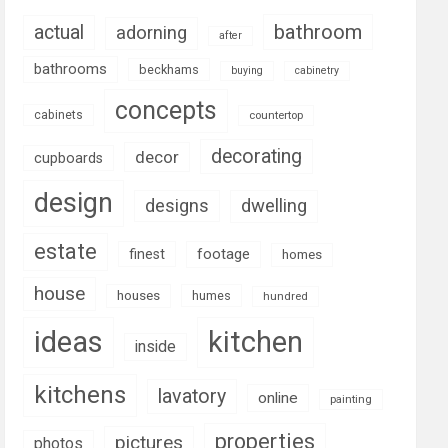
bathroom
actual
adorning
after
bathrooms
beckhams
buying
cabinetry
concepts
cabinets
countertop
decorating
decor
cupboards
design
designs
dwelling
estate
footage
finest
homes
house
houses
humes
hundred
ideas
kitchen
inside
kitchens
lavatory
online
painting
properties
pictures
photos