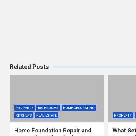
Related Posts
PROPERTY
BATHROOMS
HOME DECORATING
KITCHENS
REAL ESTATE
PROPERTY
Home Foundation Repair and
What Set