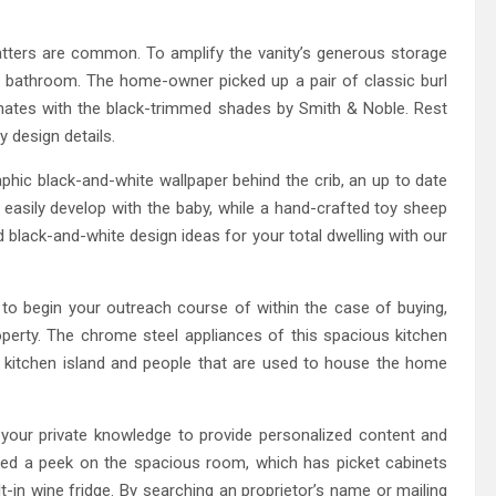
tters are common. To amplify the vanity’s generous storage
 bathroom. The home-owner picked up a pair of classic burl
nates with the black-trimmed shades by Smith & Noble. Rest
y design details.
aphic black-and-white wallpaper behind the crib, an up to date
 easily develop with the baby, while a hand-crafted toy sheep
 black-and-white design ideas for your total dwelling with our
 to begin your outreach course of within the case of buying,
property. The chrome steel appliances of this spacious kitchen
g kitchen island and people that are used to house the home
g your private knowledge to provide personalized content and
ed a peek on the spacious room, which has picket cabinets
lt-in wine fridge. By searching an proprietor’s name or mailing