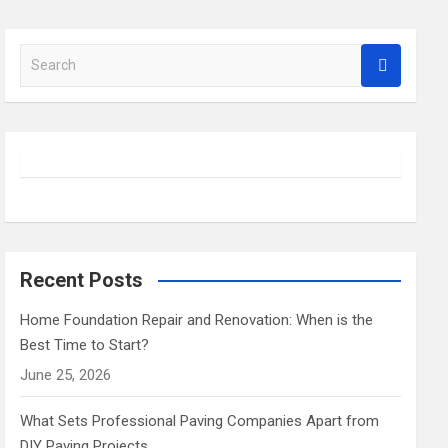
S
e
a
r
c
h
Recent Posts
Home Foundation Repair and Renovation: When is the
Best Time to Start?
June 25, 2026
What Sets Professional Paving Companies Apart from
DIY Paving Projects