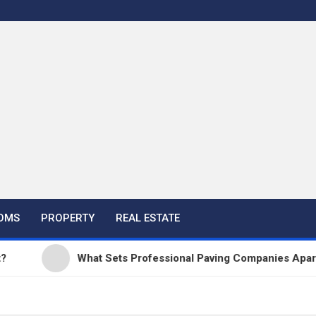
OMS
PROPERTY
REAL ESTATE
What Sets Professional Paving Companies Apart from