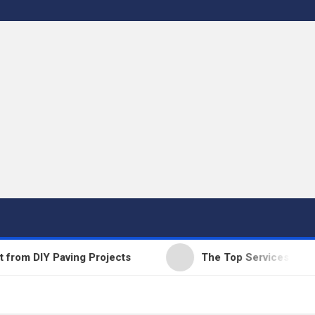
 DIY Paving Projects
The Top Services Offered b