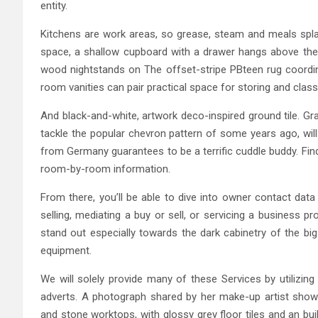
entity.
Kitchens are work areas, so grease, steam and meals spla
space, a shallow cupboard with a drawer hangs above the
wood nightstands on The offset-stripe PBteen rug coordi
room vanities can pair practical space for storing and class
And black-and-white, artwork deco-inspired ground tile. Gr
tackle the popular chevron pattern of some years ago, will
from Germany guarantees to be a terrific cuddle buddy. Find
room-by-room information.
From there, you’ll be able to dive into owner contact data
selling, mediating a buy or sell, or servicing a business 
stand out especially towards the dark cabinetry of the bi
equipment.
We will solely provide many of these Services by utilizin
adverts. A photograph shared by her make-up artist show
and stone worktops, with glossy grey floor tiles and an bui