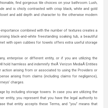
shionable, find gorgeous tile choices on your bathroom. Lush,
hade and is chicly contrasted with crisp black, white and gold
closet and add depth and character to the otherwise modern
lf-importance combined with the number of textures creates a
rprising black-and-white freestanding soaking tub, a beautiful
binet with open cubbies for towels offers extra useful storage
 enterprise or different entity, or if you are utilizing the
ll hold harmless and indemnify theÂ Verizon MediaÂ Entities
or action arising from or associated to using the Providers or
xpense arising from claims (including claims for negligence),
orneys’ charges.
ge by including storage towers. In case you are utilizing the
r entity, you represent that you have the legal authority to
case that entity accepts these Terms, and “you” means that