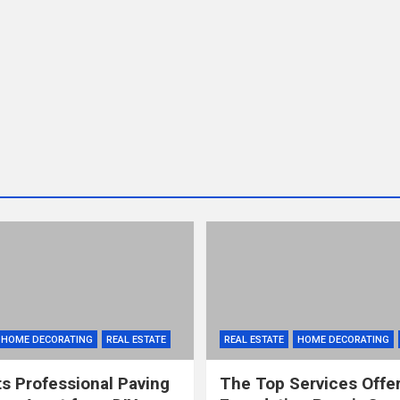
HOME DECORATING
REAL ESTATE
REAL ESTATE
HOME DECORATING
s Professional Paving
The Top Services Offe