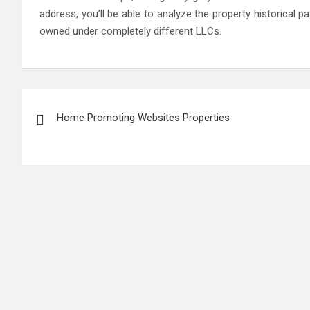
address, you’ll be able to analyze the property historical p
owned under completely different LLCs.
Post
Home Promoting Websites Properties
navigation