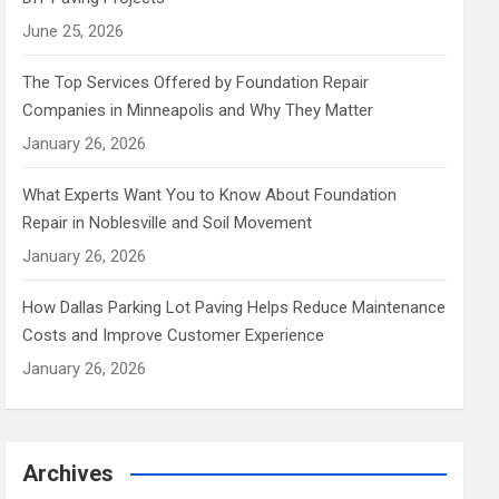
June 25, 2026
The Top Services Offered by Foundation Repair
Companies in Minneapolis and Why They Matter
January 26, 2026
What Experts Want You to Know About Foundation
Repair in Noblesville and Soil Movement
January 26, 2026
How Dallas Parking Lot Paving Helps Reduce Maintenance
Costs and Improve Customer Experience
January 26, 2026
Archives