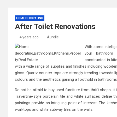
HOME DECORATING
After Toilet Renovations
4 years ago
Aurelie
With some intelli
your bathroom c
constructed-in ki
with a wide range of supplies and finishes including woode
gloss. Quartz counter tops are strongly trending towards lig
colours and the aesthetics gaining a foothold in bathrooms
Do not be afraid to buy used furniture from thrift shops; it
Travertine-style porcelain tile and white surfaces define t
paintings provide an intriguing point of interest. The kitch
worktops and white subway tiles on the walls.