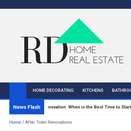
Skip
to
content
RD Home
Home Improvement and Real Estate
HOME DECORATING
KITCHENS
BATHRO
News Flash
n Repair and Renovation: When is the Best Time to Start?
Home
After Toilet Renovations