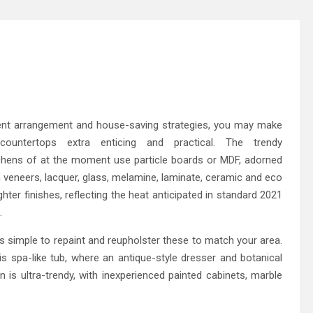
gent arrangement and house-saving strategies, you may make
ountertops extra enticing and practical. The trendy
tchens of at the moment use particle boards or MDF, adorned
n veneers, lacquer, glass, melamine, laminate, ceramic and eco
hter finishes, reflecting the heat anticipated in standard 2021
.
 is simple to repaint and reupholster these to match your area.
his spa-like tub, where an antique-style dresser and botanical
en is ultra-trendy, with inexperienced painted cabinets, marble