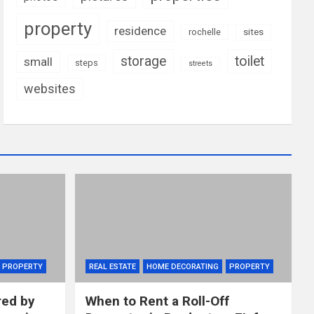
property
residence
rochelle
sites
storage
toilet
small
steps
streets
websites
PROPERTY
REAL ESTATE
HOME DECORATING
PROPERTY
red by
When to Rent a Roll-Off