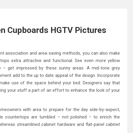
hen Cupboards HGTV Pictures
gent association and area-saving methods, you can also make
rtops extra attractive and functional. See even more yellow
re – get impressed by these sunny areas. A mid-tone grey
ment add to the up to date appeal of the design. Incorporate
make use of the space behind your bed. Designers say that
ing your stuff a part of an effort to enhance the look of your
meowners with area to prepare for the day side-by-aspect,
ble countertops are tumbled – not polished – to enrich the
hereas streamlined cabinet hardware and flat-panel cabinet