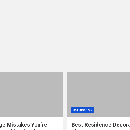
BATHROOMS
ge Mistakes You’re
Best Residence Decora