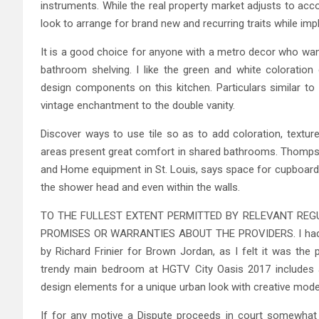
instruments. While the real property market adjusts to ac
look to arrange for brand new and recurring traits while im
It is a good choice for anyone with a metro decor who wan
bathroom shelving. I like the green and white coloration
design components on this kitchen. Particulars similar to 
vintage enchantment to the double vanity.
Discover ways to use tile so as to add coloration, texture
areas present great comfort in shared bathrooms. Thompso
and Home equipment in St. Louis, says space for cupboard
the shower head and even within the walls.
TO THE FULLEST EXTENT PERMITTED BY RELEVANT REGU
PROMISES OR WARRANTIES ABOUT THE PROVIDERS. I had my c
by Richard Frinier for Brown Jordan, as I felt it was the
trendy main bedroom at HGTV City Oasis 2017 includes a 
design elements for a unique urban look with creative mode
If for any motive a Dispute proceeds in court somewhat th