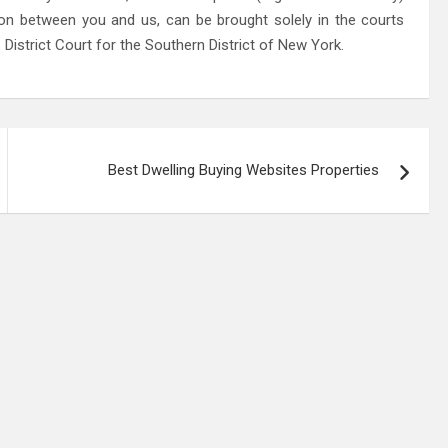
ion between you and us, can be brought solely in the courts
District Court for the Southern District of New York.
Best Dwelling Buying Websites Properties