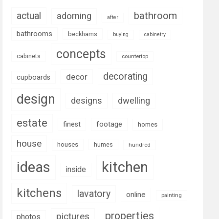
bathroom
actual
adorning
after
bathrooms
beckhams
buying
cabinetry
concepts
cabinets
countertop
decorating
decor
cupboards
design
designs
dwelling
estate
footage
finest
homes
house
houses
humes
hundred
ideas
kitchen
inside
kitchens
lavatory
online
painting
properties
pictures
photos