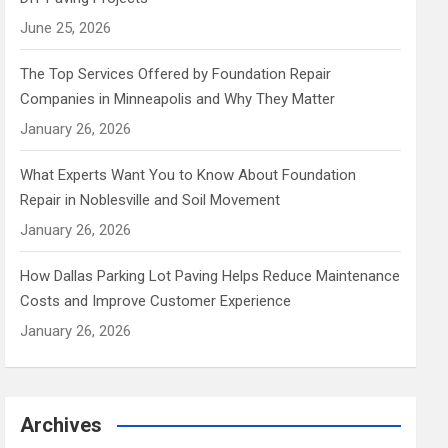
June 25, 2026
The Top Services Offered by Foundation Repair
Companies in Minneapolis and Why They Matter
January 26, 2026
What Experts Want You to Know About Foundation
Repair in Noblesville and Soil Movement
January 26, 2026
How Dallas Parking Lot Paving Helps Reduce Maintenance
Costs and Improve Customer Experience
January 26, 2026
Archives