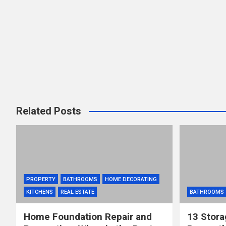
Related Posts
PROPERTY
BATHROOMS
HOME DECORATING
KITCHENS
REAL ESTATE
BATHROOMS
Home Foundation Repair and
13 Stora