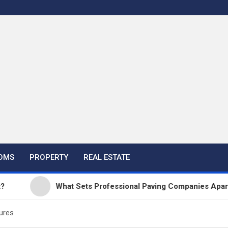
OMS
PROPERTY
REAL ESTATE
What Sets Professional Paving Companies Apart from
ures