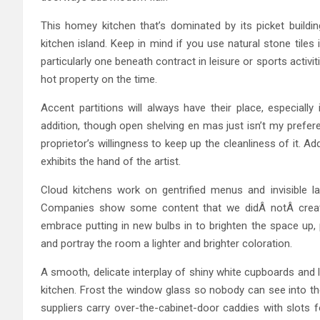
This homey kitchen that’s dominated by its picket build
kitchen island. Keep in mind if you use natural stone tiles 
particularly one beneath contract in leisure or sports acti
hot property on the time.
Accent partitions will always have their place, especially
addition, though open shelving en mas just isn’t my prefer
proprietor’s willingness to keep up the cleanliness of it. A
exhibits the hand of the artist.
Cloud kitchens work on gentrified menus and invisible l
Companies show some content that we didÂ notÂ create
embrace putting in new bulbs in to brighten the space up, 
and portray the room a lighter and brighter coloration.
A smooth, delicate interplay of shiny white cupboards and 
kitchen. Frost the window glass so nobody can see into th
suppliers carry over-the-cabinet-door caddies with slots f