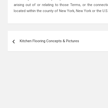
arising out of or relating to those Terms, or the connect
located within the county of New York, New York or the U.S. 
Post
Kitchen Flooring Concepts & Pictures
navigation