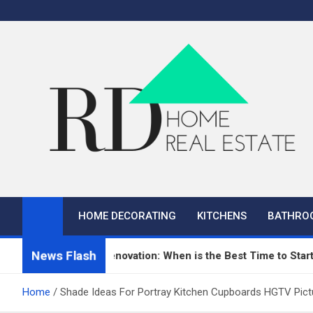
Skip
to
content
RD Home
Home Improvement and Real Estate
HOME DECORATING
KITCHENS
BATHRO
News Flash
n Repair and Renovation: When is the Best Time to Start?
Home
Shade Ideas For Portray Kitchen Cupboards HGTV Pict