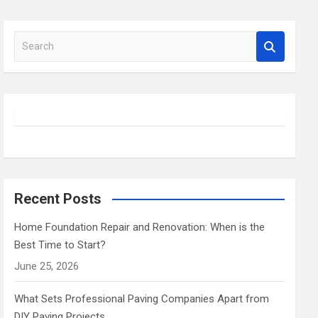
S
e
a
r
c
h
Recent Posts
Home Foundation Repair and Renovation: When is the
Best Time to Start?
June 25, 2026
What Sets Professional Paving Companies Apart from
DIY Paving Projects