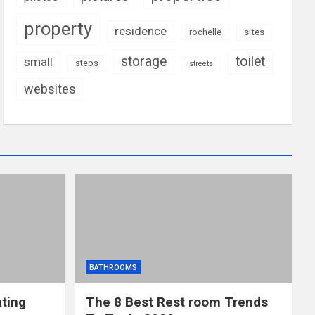
property
residence
rochelle
sites
storage
toilet
small
steps
streets
websites
BATHROOMS
ting
The 8 Best Rest room Trends