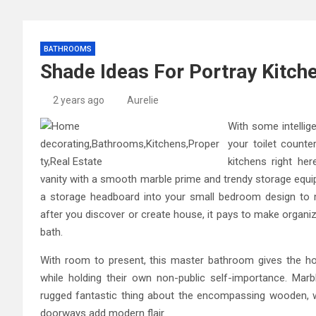
BATHROOMS
Shade Ideas For Portray Kitc
2 years ago
Aurelie
With some intelli
your toilet counte
kitchens right he
vanity with a smooth marble prime and trendy storage equip
a storage headboard into your small bedroom design to 
after you discover or create house, it pays to make organiz
bath.
With room to present, this master bathroom gives the ho
while holding their own non-public self-importance. Mar
rugged fantastic thing about the encompassing wooden, w
doorways add modern flair.