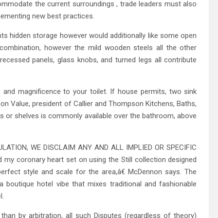
commodate the current surroundings , trade leaders must also
plementing new best practices.
ts hidden storage however would additionally like some open
 combination, however the mild wooden steels all the other
recessed panels, glass knobs, and turned legs all contribute
 and magnificence to your toilet. If house permits, two sink
n Value, president of Callier and Thompson Kitchens, Baths,
s or shelves is commonly available over the bathroom, above
LATION, WE DISCLAIM ANY AND ALL IMPLIED OR SPECIFIC
oronary heart set on using the Still collection designed
 perfect style and scale for the area,â€ McDennon says. The
boutique hotel vibe that mixes traditional and fashionable
l.
an by arbitration, all such Disputes (regardless of theory)