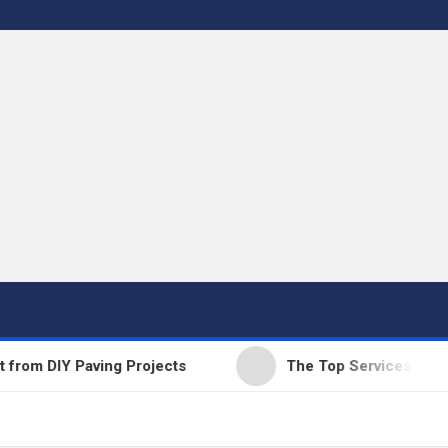
 DIY Paving Projects
The Top Services Offered b