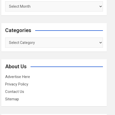
Archives
Categories
Categories
About Us
Advertise Here
Privacy Policy
Contact Us
Sitemap