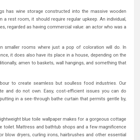
ings has wine storage constructed into the massive wooden
in a rest room, it should require regular upkeep. An individual,
vities, regarded as having commercial value: an actor who was a
 in smaller rooms where just a pop of coloration will do. In
ence, it does also have its place in a house, depending on the
dditionally, amen to baskets, wall hangings, and something that
abour to create seamless but soulless food industries. Our
 and do not own. Easy, cost-efficient issues you can do
putting in a see-through bathe curtain that permits gentle by,
lightweight blue toile wallpaper makes for a gorgeous cottage
e toilet. Mattress and bathtub shops and a few magnificence
or blow dryers, curling irons, hairbrushes and other essential