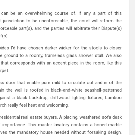
s can be an overwhelming course of. If any a part of this
jurisdiction to be unenforceable, the court will reform the
eable part(s), and the parties will arbitrate their Dispute(s)
f(s).
des I’d have chosen darker wicker for the stools to closer
the ground to a roomy, frameless glass shower stall. We also
 that corresponds with an accent piece in the room, like this
rpet.
ss door that enable pure mild to circulate out and in of the
in the wall is roofed in black-and-white seashell-patterned
ainst a black backdrop, driftwood lighting fixtures, bamboo
rch really feel heat and welcoming.
residential real estate buyers. A placing, weathered sofa desk
lf-importance. This master lavatory contains a honed marble
gives the mandatory house needed without forsaking design.