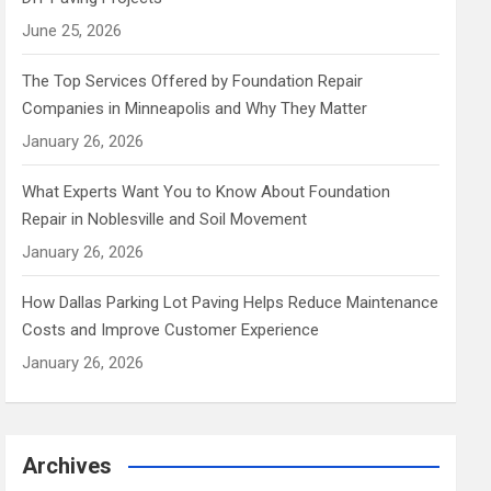
June 25, 2026
The Top Services Offered by Foundation Repair
Companies in Minneapolis and Why They Matter
January 26, 2026
What Experts Want You to Know About Foundation
Repair in Noblesville and Soil Movement
January 26, 2026
How Dallas Parking Lot Paving Helps Reduce Maintenance
Costs and Improve Customer Experience
January 26, 2026
Archives