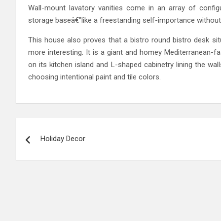
Wall-mount lavatory vanities come in an array of config
storage baseâ€”like a freestanding self-importance without 
This house also proves that a bistro round bistro desk sit
more interesting. It is a giant and homey Mediterranean-
on its kitchen island and L-shaped cabinetry lining the wall
choosing intentional paint and tile colors.
Post
Holiday Decor
navigation