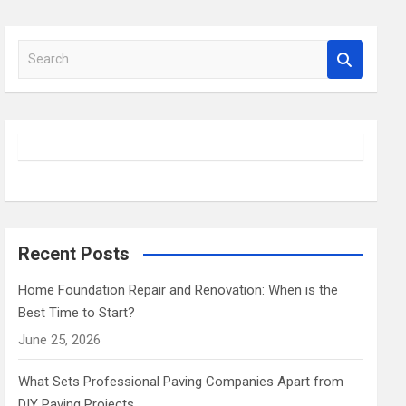
S
e
a
r
c
h
Recent Posts
Home Foundation Repair and Renovation: When is the
Best Time to Start?
June 25, 2026
What Sets Professional Paving Companies Apart from
DIY Paving Projects