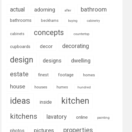
bathroom
actual
adorning
after
bathrooms
beckhams
buying
cabinetry
concepts
cabinets
countertop
decorating
decor
cupboards
design
designs
dwelling
estate
footage
finest
homes
house
houses
humes
hundred
ideas
kitchen
inside
kitchens
lavatory
online
painting
properties
pictures
photos