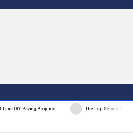
 DIY Paving Projects
The Top Services Offered b