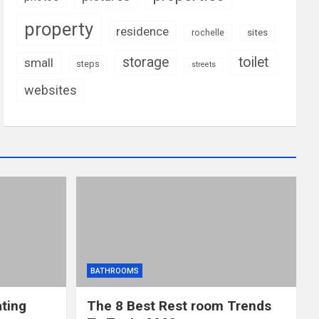
property
residence
rochelle
sites
storage
toilet
small
steps
streets
websites
BATHROOMS
ting
The 8 Best Rest room Trends