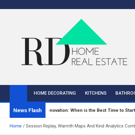
Skip
to
content
RD Home
Home Improvement and Real Estate
HOME DECORATING
KITCHENS
BATHRO
News Flash
n Repair and Renovation: When is the Best Time to Start?
Home
Session Replay, Warmth Maps And Kind Analytics Com