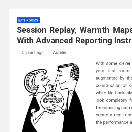
BATHROOMS
Session Replay, Warmth Maps
With Advanced Reporting Inst
5 years ago
Aurelie
With some clever 
your rest room 
augmented by the
construction of k
white tile backspl
look completely f
freestanding bath 
create a rest roo
the performance a