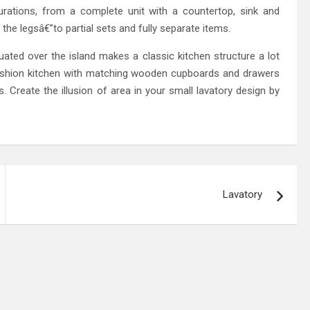
urations, from a complete unit with a countertop, sink and
the legsâ€”to partial sets and fully separate items.
uated over the island makes a classic kitchen structure a lot
fashion kitchen with matching wooden cupboards and drawers
s. Create the illusion of area in your small lavatory design by
Lavatory