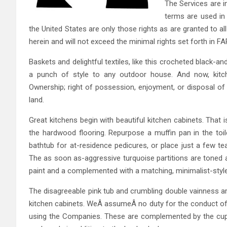
The Services are i
terms are used in 
the United States are only those rights as are granted to 
herein and will not exceed the minimal rights set forth in F
Baskets and delightful textiles, like this crocheted black
a punch of style to any outdoor house. And now, kitc
Ownership; right of possession, enjoyment, or disposal of a
land.
Great kitchens begin with beautiful kitchen cabinets. That 
the hardwood flooring. Repurpose a muffin pan in the toile
bathtub for at-residence pedicures, or place just a few te
The as soon as-aggressive turquoise partitions are toned 
paint and a complemented with a matching, minimalist-style
The disagreeable pink tub and crumbling double vainness ar
kitchen cabinets. WeÂ assumeÂ no duty for the conduct of th
using the Companies. These are complemented by the cupbo