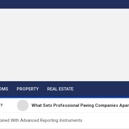
OMS
PROPERTY
REAL ESTATE
What Sets Professional Paving Companies Apart from
bined With Advanced Reporting Instruments