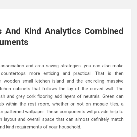
 And Kind Analytics Combined
ruments
association and area-saving strategies, you can also make
countertops more enticing and practical. That is then
 wooden small kitchen island and the encircling massive
itchen cabinets that follows the lay of the curved wall. The
ash and grey cork flooring add layers of neutrals. Green can
ab within the rest room, whether or not on mosaic tiles, a
or patterned wallpaper. These components will provide help to
m layout and overall space that can almost definitely match
nd kind requirements of your household.