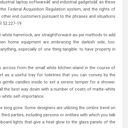
ndustrial laptop softwareâ€ and industrial gadgetsâ€ as these
the Federal Acquisition Regulation system, and the rights of
all other end customers pursuant to the phrases and situations
AR 52.227-19.
-and-white hammock, are straightforward-as-pie methods to add
hen home equipment are embracing the darkish side, too.
nything, especially of one thing tangible: to have property in
is across from the small white kitchen island in the course of
t as a useful tray for toiletries that you can convey by the
a gentle candles inside to set a serene temper for a shower.
all the best way down with a number of coats of matte-white
 white self-importance.
e long gone. Some designers are utilizing the ombre trend on
ird parties, including persons or entities with which you talk
ard lights that give a heat glow to the glass panels of the