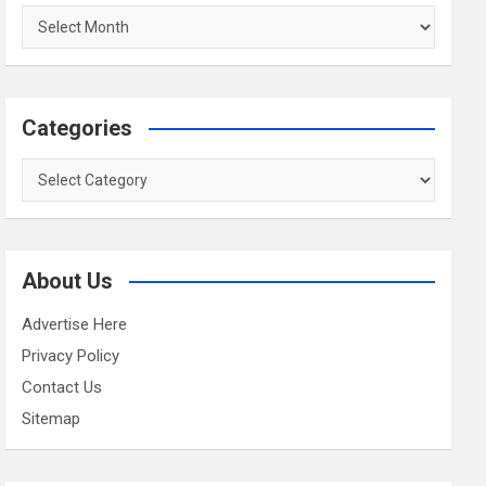
Archives
Categories
Categories
About Us
Advertise Here
Privacy Policy
Contact Us
Sitemap