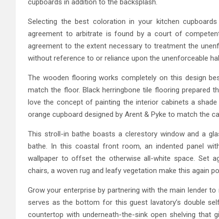
cupboards in addition to the backsplash.
Selecting the best coloration in your kitchen cupboard
agreement to arbitrate is found by a court of competent 
agreement to the extent necessary to treatment the unenforc
without reference to or reliance upon the unenforceable hal
The wooden flooring works completely on this design besi
match the floor. Black herringbone tile flooring prepared 
love the concept of painting the interior cabinets a shade
orange cupboard designed by Arent & Pyke to match the ca
This stroll-in bathe boasts a clerestory window and a gla
bathe. In this coastal front room, an indented panel with
wallpaper to offset the otherwise all-white space. Set ag
chairs, a woven rug and leafy vegetation make this again po
Grow your enterprise by partnering with the main lender to 
serves as the bottom for this guest lavatory’s double se
countertop with underneath-the-sink open shelving that 