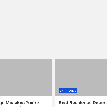
BATHROOMS
ge Mistakes You’re
Best Residence Decora