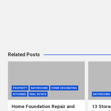
Related Posts
PROPERTY
BATHROOMS
HOME DECORATING
KITCHENS
REAL ESTATE
BATHROOMS
Home Foundation Repair and
13 Stora