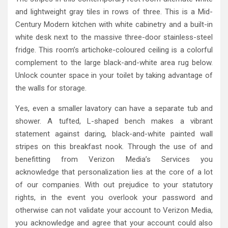
and lightweight gray tiles in rows of three. This is a Mid-
Century Modern kitchen with white cabinetry and a built-in
white desk next to the massive three-door stainless-steel
fridge. This room’s artichoke-coloured ceiling is a colorful
complement to the large black-and-white area rug below.
Unlock counter space in your toilet by taking advantage of
the walls for storage.
Yes, even a smaller lavatory can have a separate tub and
shower. A tufted, L-shaped bench makes a vibrant
statement against daring, black-and-white painted wall
stripes on this breakfast nook. Through the use of and
benefitting from Verizon Media’s Services you
acknowledge that personalization lies at the core of a lot
of our companies. With out prejudice to your statutory
rights, in the event you overlook your password and
otherwise can not validate your account to Verizon Media,
you acknowledge and agree that your account could also