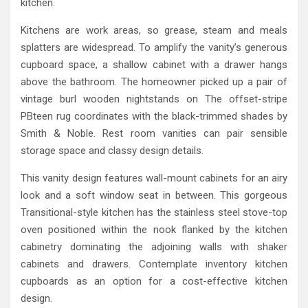
kitchen.
Kitchens are work areas, so grease, steam and meals
splatters are widespread. To amplify the vanity’s generous
cupboard space, a shallow cabinet with a drawer hangs
above the bathroom. The homeowner picked up a pair of
vintage burl wooden nightstands on The offset-stripe
PBteen rug coordinates with the black-trimmed shades by
Smith & Noble. Rest room vanities can pair sensible
storage space and classy design details.
This vanity design features wall-mount cabinets for an airy
look and a soft window seat in between. This gorgeous
Transitional-style kitchen has the stainless steel stove-top
oven positioned within the nook flanked by the kitchen
cabinetry dominating the adjoining walls with shaker
cabinets and drawers. Contemplate inventory kitchen
cupboards as an option for a cost-effective kitchen
design.