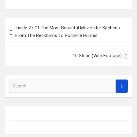
Post
Inside 27 Of The Most Beautiful Movie star Kitchens
navigation
From The Beckhams To Rochelle Humes
10 Steps (With Footage)
S
e
a
r
c
h