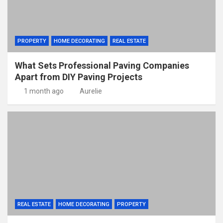
PROPERTY
HOME DECORATING
REAL ESTATE
What Sets Professional Paving Companies
Apart from DIY Paving Projects
1 month ago
Aurelie
REAL ESTATE
HOME DECORATING
PROPERTY