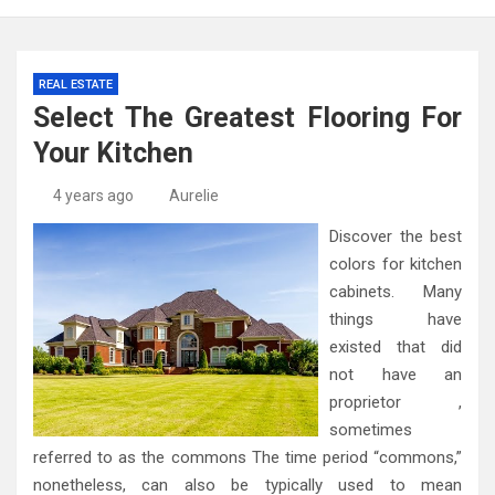
REAL ESTATE
Select The Greatest Flooring For
Your Kitchen
4 years ago
Aurelie
Discover the best
colors for kitchen
cabinets. Many
things have
existed that did
not have an
proprietor ,
sometimes
referred to as the commons The time period “commons,”
nonetheless, can also be typically used to mean