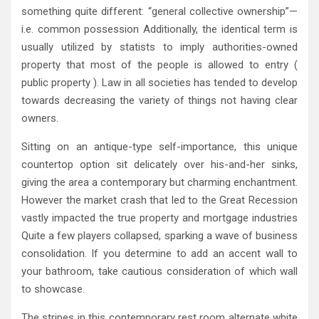
something quite different: “general collective ownership”—
i.e. common possession Additionally, the identical term is
usually utilized by statists to imply authorities-owned
property that most of the people is allowed to entry (
public property ). Law in all societies has tended to develop
towards decreasing the variety of things not having clear
owners.
Sitting on an antique-type self-importance, this unique
countertop option sit delicately over his-and-her sinks,
giving the area a contemporary but charming enchantment.
However the market crash that led to the Great Recession
vastly impacted the true property and mortgage industries
Quite a few players collapsed, sparking a wave of business
consolidation. If you determine to add an accent wall to
your bathroom, take cautious consideration of which wall
to showcase.
The stripes in this contemporary rest room alternate white