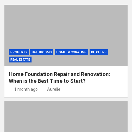
PROPERTY
BATHROOMS
HOME DECORATING
KITCHENS
REAL ESTATE
Home Foundation Repair and Renovation:
When is the Best Time to Start?
1 month ago
Aurelie