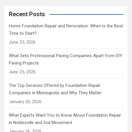
Recent Posts
Home Foundation Repair and Renovation: When is the Best
Time to Start?
June 25, 2026
What Sets Professional Paving Companies Apart from DIY
Paving Projects
June 25, 2026
The Top Services Offered by Foundation Repair
Companies in Minneapolis and Why They Matter
January 26, 2026
What Experts Want You to Know About Foundation Repair
in Noblesville and Soil Movement
January 26, 2026