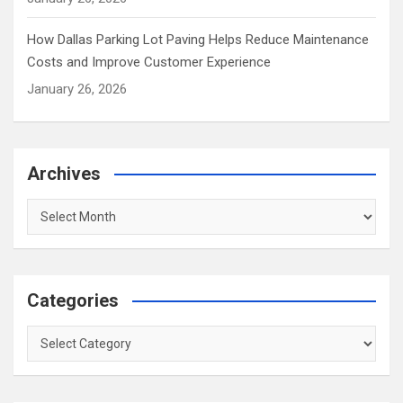
How Dallas Parking Lot Paving Helps Reduce Maintenance
Costs and Improve Customer Experience
January 26, 2026
Archives
Archives
Categories
Categories