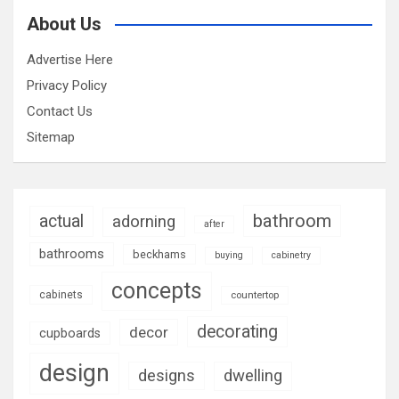
About Us
Advertise Here
Privacy Policy
Contact Us
Sitemap
bathroom
actual
adorning
after
bathrooms
beckhams
buying
cabinetry
concepts
cabinets
countertop
decorating
decor
cupboards
design
designs
dwelling