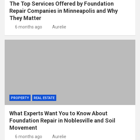
The Top Services Offered by Foundation
Repair Companies in Minneapolis and Why
They Matter
6 months ago
Aurelie
PROPERTY
REAL ESTATE
What Experts Want You to Know About
Foundation Repair in Noblesville and Soil
Movement
6 months ago
Aurelie