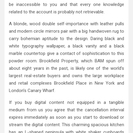
be inaccessible to you and that every one knowledge
related to the account is probably not retrievable.
A blonde, wood double self-importance with leather pulls
and modern circle mirrors pair with a big handwoven rug to
carry bohemian aptitude to the design. Daring black and
white typography wallpaper, a black vanity and a black
marble countertop give a contact of sophistication to this
powder room. Brookfield Property, which BAM spun off
about eight years in the past, is likely one of the world’s
largest real-estate buyers and owns the large workplace
and retail complexes Brookfield Place in New York and
London’s Canary Wharf.
If you buy digital content not equipped in a tangible
medium from us you agree that the cancellation interval
expires immediately as soon as you start to download or
stream the digital content. This charming spacious kitchen
has an L-shaped peninsula with white shaker cupboards