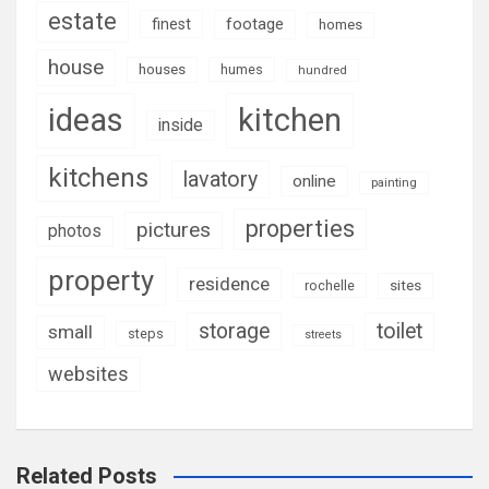
estate
footage
finest
homes
house
houses
humes
hundred
ideas
kitchen
inside
kitchens
lavatory
online
painting
properties
pictures
photos
property
residence
rochelle
sites
storage
toilet
small
steps
streets
websites
Related Posts