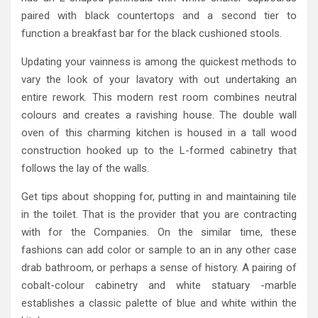
paired with black countertops and a second tier to
function a breakfast bar for the black cushioned stools.
Updating your vainness is among the quickest methods to
vary the look of your lavatory with out undertaking an
entire rework. This modern rest room combines neutral
colours and creates a ravishing house. The double wall
oven of this charming kitchen is housed in a tall wood
construction hooked up to the L-formed cabinetry that
follows the lay of the walls.
Get tips about shopping for, putting in and maintaining tile
in the toilet. That is the provider that you are contracting
with for the Companies. On the similar time, these
fashions can add color or sample to an in any other case
drab bathroom, or perhaps a sense of history. A pairing of
cobalt-colour cabinetry and white statuary -marble
establishes a classic palette of blue and white within the