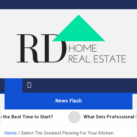
Skip
to
content
RD Home
Home Improvement and Real Estate
News Flash
est Time to Start?
What Sets Professional Paving
Home
Select The Greatest Flooring For Your Kitchen