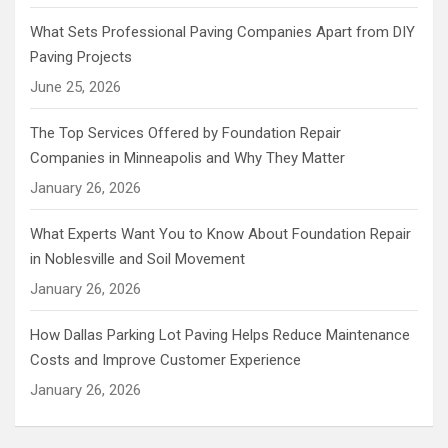
What Sets Professional Paving Companies Apart from DIY
Paving Projects
June 25, 2026
The Top Services Offered by Foundation Repair
Companies in Minneapolis and Why They Matter
January 26, 2026
What Experts Want You to Know About Foundation Repair
in Noblesville and Soil Movement
January 26, 2026
How Dallas Parking Lot Paving Helps Reduce Maintenance
Costs and Improve Customer Experience
January 26, 2026