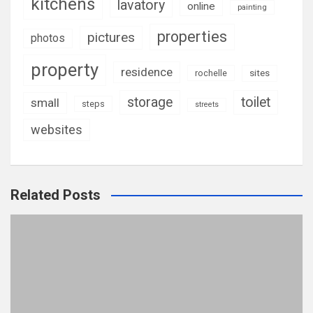
kitchens
lavatory
online
painting
properties
pictures
photos
property
residence
rochelle
sites
storage
toilet
small
steps
streets
websites
Related Posts