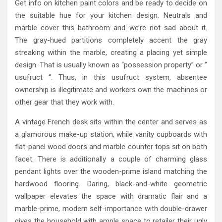
Get info on kitchen paint colors and be ready to decide on
the suitable hue for your kitchen design. Neutrals and
marble cover this bathroom and we’re not sad about it.
The gray-hued partitions completely accent the gray
streaking within the marble, creating a placing yet simple
design. That is usually known as “possession property” or ”
usufruct “. Thus, in this usufruct system, absentee
ownership is illegitimate and workers own the machines or
other gear that they work with.
A vintage French desk sits within the center and serves as
a glamorous make-up station, while vanity cupboards with
flat-panel wood doors and marble counter tops sit on both
facet. There is additionally a couple of charming glass
pendant lights over the wooden-prime island matching the
hardwood flooring. Daring, black-and-white geometric
wallpaper elevates the space with dramatic flair and a
marble-prime, modern self-importance with double-drawer
gives the household with ample space to retailer their ugly