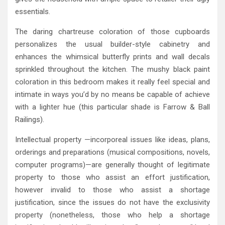
essentials.
The daring chartreuse coloration of those cupboards
personalizes the usual builder-style cabinetry and
enhances the whimsical butterfly prints and wall decals
sprinkled throughout the kitchen. The mushy black paint
coloration in this bedroom makes it really feel special and
intimate in ways you’d by no means be capable of achieve
with a lighter hue (this particular shade is Farrow & Ball
Railings).
Intellectual property —incorporeal issues like ideas, plans,
orderings and preparations (musical compositions, novels,
computer programs)—are generally thought of legitimate
property to those who assist an effort justification,
however invalid to those who assist a shortage
justification, since the issues do not have the exclusivity
property (nonetheless, those who help a shortage