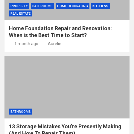
PROPERTY
BATHROOMS
HOME DECORATING
KITCHENS
REAL ESTATE
Home Foundation Repair and Renovation:
When is the Best Time to Start?
1 month ago
Aurelie
BATHROOMS
13 Storage Mistakes You’re Presently Making
(And How To Repair Them)