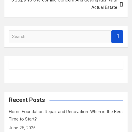
Actual Estate
S
e
a
r
c
h
Recent Posts
Home Foundation Repair and Renovation: When is the Best
Time to Start?
June 25, 2026