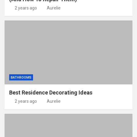
2 years ago
Aurelie
BATHROOMS
Best Residence Decorating Ideas
2 years ago
Aurelie