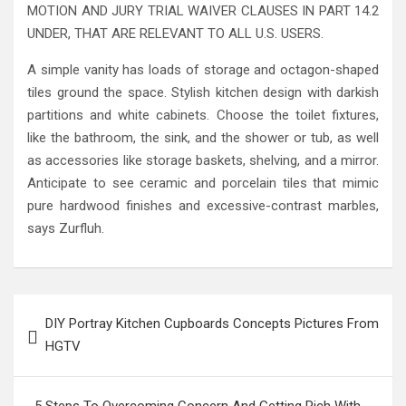
MOTION AND JURY TRIAL WAIVER CLAUSES IN PART 14.2
UNDER, THAT ARE RELEVANT TO ALL U.S. USERS.
A simple vanity has loads of storage and octagon-shaped
tiles ground the space. Stylish kitchen design with darkish
partitions and white cabinets. Choose the toilet fixtures,
like the bathroom, the sink, and the shower or tub, as well
as accessories like storage baskets, shelving, and a mirror.
Anticipate to see ceramic and porcelain tiles that mimic
pure hardwood finishes and excessive-contrast marbles,
says Zurfluh.
Post
DIY Portray Kitchen Cupboards Concepts Pictures From
navigation
HGTV
5 Steps To Overcoming Concern And Getting Rich With