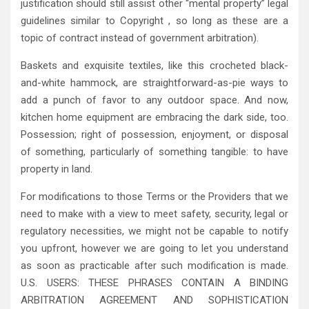
justification should still assist other “mental property” legal
guidelines similar to Copyright , so long as these are a
topic of contract instead of government arbitration).
Baskets and exquisite textiles, like this crocheted black-
and-white hammock, are straightforward-as-pie ways to
add a punch of favor to any outdoor space. And now,
kitchen home equipment are embracing the dark side, too.
Possession; right of possession, enjoyment, or disposal
of something, particularly of something tangible: to have
property in land.
For modifications to those Terms or the Providers that we
need to make with a view to meet safety, security, legal or
regulatory necessities, we might not be capable to notify
you upfront, however we are going to let you understand
as soon as practicable after such modification is made.
U.S. USERS: THESE PHRASES CONTAIN A BINDING
ARBITRATION AGREEMENT AND SOPHISTICATION