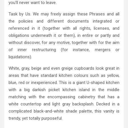
you’ll never want to leave.
Task by Us. We may freely assign these Phrases and all
the policies and different documents integrated or
referenced in it (together with all rights, licenses, and
obligations underneath it or them), in entire or partly and
without discover, for any motive, together with for the aim
of inner restructuring (for instance, mergers or
liquidations).
White, gray, beige and even greige cupboards look great in
areas that have standard kitchen colours such as yellow,
blue, red or inexperienced. This is a giant U-shaped kitchen
with a big darkish picket kitchen island in the middle
matching with the encompassing cabinetry that has a
white countertop and light gray backsplash. Decked in a
complicated black-and-white shade palette, this vanity is
trendy, yet totally purposeful.