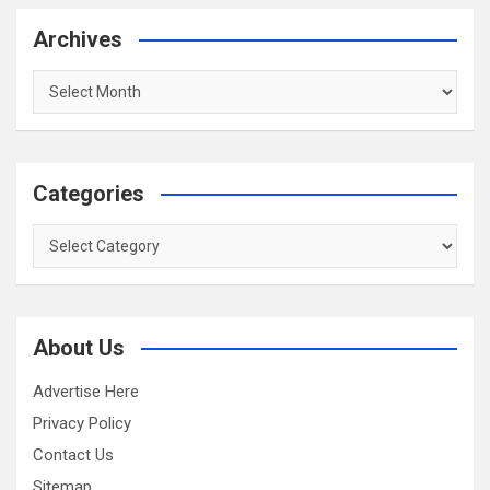
Archives
Archives
Categories
Categories
About Us
Advertise Here
Privacy Policy
Contact Us
Sitemap