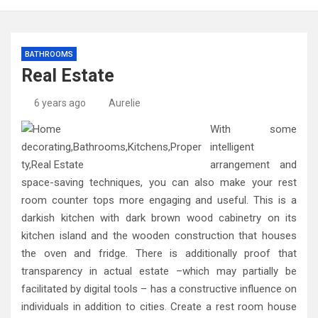
BATHROOMS
Real Estate
6 years ago
Aurelie
With some
intelligent
arrangement and
space-saving techniques, you can also make your rest
room counter tops more engaging and useful. This is a
darkish kitchen with dark brown wood cabinetry on its
kitchen island and the wooden construction that houses
the oven and fridge. There is additionally proof that
transparency in actual estate –which may partially be
facilitated by digital tools – has a constructive influence on
individuals in addition to cities. Create a rest room house