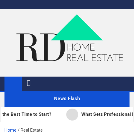
Skip
to
content
RD Home
Home Improvement and Real Estate
News Flash
est Time to Start?
What Sets Professional Pavin
Home
Real Estate