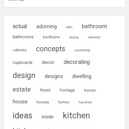
bathroom
actual
adorning
after
bathrooms
beckhams
buying
cabinetry
concepts
cabinets
countertop
decorating
decor
cupboards
design
designs
dwelling
estate
footage
finest
homes
house
houses
humes
hundred
ideas
kitchen
inside