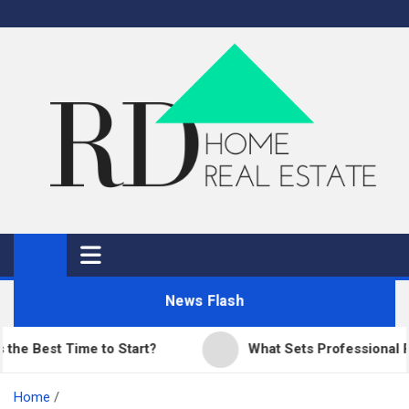
Skip
to
content
RD Home
Home Improvement and Real Estate
News Flash
est Time to Start?
What Sets Professional Pavin
Home