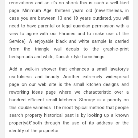
renovations and so it’s no shock this is such a well-liked
page. Minimum Age: thirteen years old (nevertheless, in
case you are between 13 and 18 years outdated, you will
need to have parental or legal guardian permission with a
view to agree with our Phrases and to make use of the
Service). A enjoyable black and white sample is carried
from the triangle wall decals to the graphic-print
bedspreads and white, Danish-style furnishings.
Add a walk-in shower that enhances a small lavatory’s
usefulness and beauty. Another extremely widespread
page on our web site is the small kitchen designs and
reworking ideas page where we characteristic over a
hundred efficient small kitchens. Storage is a priority on
this double vainness. The most typical method that people
search property historical past is by looking up a known
propertyâ€”both through the use of its address or the
identify of the proprietor.