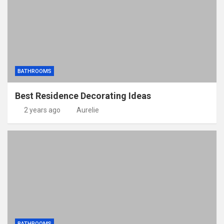
BATHROOMS
Best Residence Decorating Ideas
2 years ago
Aurelie
BATHROOMS