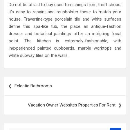
Do not be afraid to buy used furnishings from thrift shops;
it’s easy to repaint and reupholster these to match your
house. Travertine-type porcelain tile and white surfaces
define this spa-like tub, the place an antique-fashion
dresser and botanical paintings offer an intriguing focal
point. The kitchen is extremely-fashionable, with
inexperienced painted cupboards, marble worktops and
white subway tiles on the walls.
Post
Eclectic Bathrooms
navigation
Vacation Owner Websites Properties For Rent