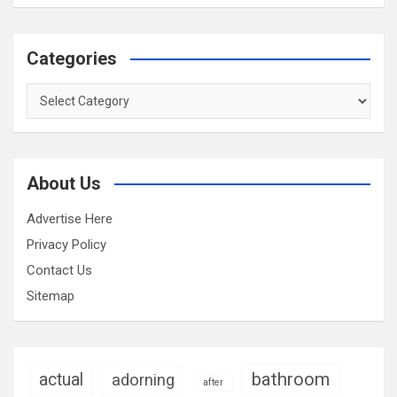
Categories
Categories
About Us
Advertise Here
Privacy Policy
Contact Us
Sitemap
bathroom
actual
adorning
after