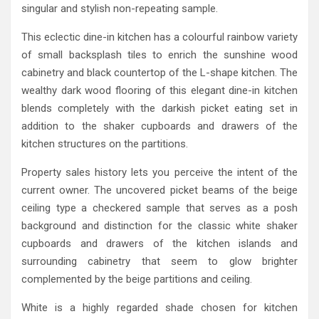
singular and stylish non-repeating sample.
This eclectic dine-in kitchen has a colourful rainbow variety
of small backsplash tiles to enrich the sunshine wood
cabinetry and black countertop of the L-shape kitchen. The
wealthy dark wood flooring of this elegant dine-in kitchen
blends completely with the darkish picket eating set in
addition to the shaker cupboards and drawers of the
kitchen structures on the partitions.
Property sales history lets you perceive the intent of the
current owner. The uncovered picket beams of the beige
ceiling type a checkered sample that serves as a posh
background and distinction for the classic white shaker
cupboards and drawers of the kitchen islands and
surrounding cabinetry that seem to glow brighter
complemented by the beige partitions and ceiling.
White is a highly regarded shade chosen for kitchen