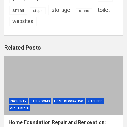
storage
toilet
small
steps
streets
websites
Related Posts
PROPERTY
BATHROOMS
HOME DECORATING
KITCHENS
REAL ESTATE
Home Foundation Repair and Renovation: