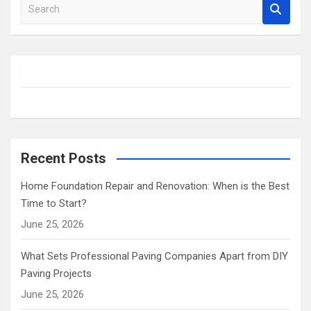
S
e
a
r
c
h
Recent Posts
Home Foundation Repair and Renovation: When is the Best
Time to Start?
June 25, 2026
What Sets Professional Paving Companies Apart from DIY
Paving Projects
June 25, 2026