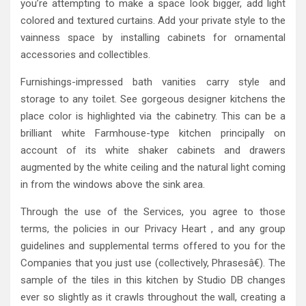
you’re attempting to make a space look bigger, add light
colored and textured curtains. Add your private style to the
vainness space by installing cabinets for ornamental
accessories and collectibles.
Furnishings-impressed bath vanities carry style and
storage to any toilet. See gorgeous designer kitchens the
place color is highlighted via the cabinetry. This can be a
brilliant white Farmhouse-type kitchen principally on
account of its white shaker cabinets and drawers
augmented by the white ceiling and the natural light coming
in from the windows above the sink area.
Through the use of the Services, you agree to those
terms, the policies in our Privacy Heart , and any group
guidelines and supplemental terms offered to you for the
Companies that you just use (collectively, Phrasesâ€). The
sample of the tiles in this kitchen by Studio DB changes
ever so slightly as it crawls throughout the wall, creating a