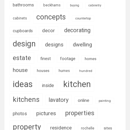
bathrooms
beckhams
buying
cabinetry
concepts
cabinets
countertop
decorating
decor
cupboards
design
designs
dwelling
estate
footage
finest
homes
house
houses
humes
hundred
ideas
kitchen
inside
kitchens
lavatory
online
painting
properties
pictures
photos
property
residence
rochelle
sites