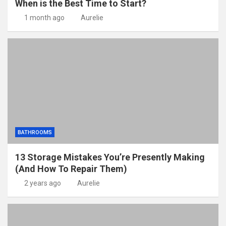
When is the Best Time to Start?
1 month ago
Aurelie
BATHROOMS
13 Storage Mistakes You’re Presently Making
(And How To Repair Them)
2 years ago
Aurelie