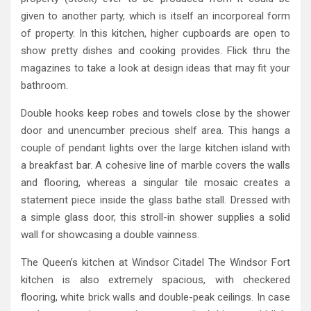
given to another party, which is itself an incorporeal form
of property. In this kitchen, higher cupboards are open to
show pretty dishes and cooking provides. Flick thru the
magazines to take a look at design ideas that may fit your
bathroom.
Double hooks keep robes and towels close by the shower
door and unencumber precious shelf area. This hangs a
couple of pendant lights over the large kitchen island with
a breakfast bar. A cohesive line of marble covers the walls
and flooring, whereas a singular tile mosaic creates a
statement piece inside the glass bathe stall. Dressed with
a simple glass door, this stroll-in shower supplies a solid
wall for showcasing a double vainness.
The Queen’s kitchen at Windsor Citadel The Windsor Fort
kitchen is also extremely spacious, with checkered
flooring, white brick walls and double-peak ceilings. In case