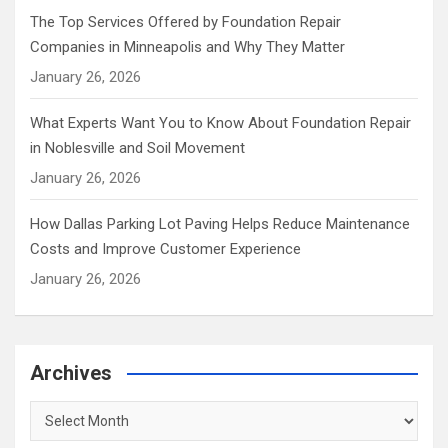
The Top Services Offered by Foundation Repair
Companies in Minneapolis and Why They Matter
January 26, 2026
What Experts Want You to Know About Foundation Repair
in Noblesville and Soil Movement
January 26, 2026
How Dallas Parking Lot Paving Helps Reduce Maintenance
Costs and Improve Customer Experience
January 26, 2026
Archives
Archives