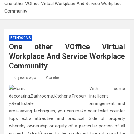
One other VOffice Virtual Workplace And Service Workplace
Community
BATHROOMS
One other VOffice Virtual
Workplace And Service Workplace
Community
6 years ago
Aurelie
With some
intelligent
arrangement and
area-saving techniques, you can make your toilet counter
tops extra attractive and practical. Side of property
whereby ownership or equity of a particular portion of all
property (stock) ever to be produced from it could be