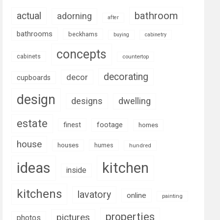
bathroom
actual
adorning
after
bathrooms
beckhams
buying
cabinetry
concepts
cabinets
countertop
decorating
decor
cupboards
design
designs
dwelling
estate
footage
finest
homes
house
houses
humes
hundred
ideas
kitchen
inside
kitchens
lavatory
online
painting
properties
pictures
photos