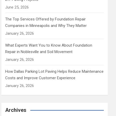
June 25, 2026
The Top Services Offered by Foundation Repair
Companies in Minneapolis and Why They Matter
January 26, 2026
What Experts Want You to Know About Foundation
Repair in Noblesville and Soil Movement
January 26, 2026
How Dallas Parking Lot Paving Helps Reduce Maintenance
Costs and Improve Customer Experience
January 26, 2026
Archives