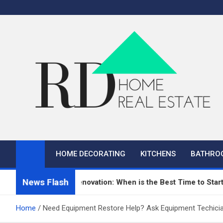
Skip
to
content
RD Home
Home Improvement and Real Estate
HOME DECORATING
KITCHENS
BATHRO
News Flash
n Repair and Renovation: When is the Best Time to Start?
Home
Need Equipment Restore Help? Ask Equipment Techicia