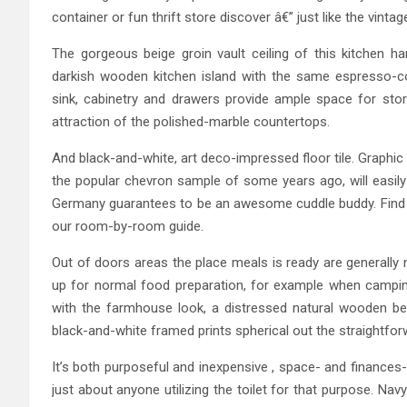
container or fun thrift store discover â€” just like the vinta
The gorgeous beige groin vault ceiling of this kitchen h
darkish wooden kitchen island with the same espresso-c
sink, cabinetry and drawers provide ample space for storin
attraction of the polished-marble countertops.
And black-and-white, art deco-impressed floor tile. Graphic
the popular chevron sample of some years ago, will easil
Germany guarantees to be an awesome cuddle buddy. Find b
our room-by-room guide.
Out of doors areas the place meals is ready are generally
up for normal food preparation, for example when camping 
with the farmhouse look, a distressed natural wooden be
black-and-white framed prints spherical out the straightforw
It’s both purposeful and inexpensive , space- and finance
just about anyone utilizing the toilet for that purpose. 