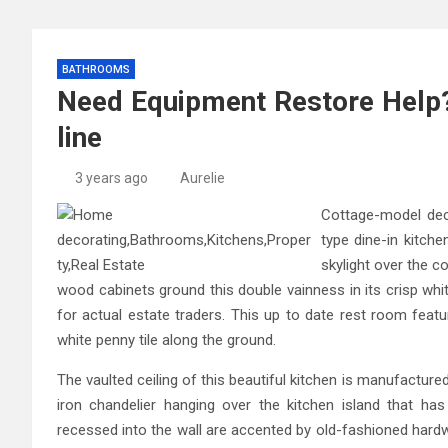
BATHROOMS
Need Equipment Restore Help?
line
3 years ago
Aurelie
Cottage-model decor
type dine-in kitche
skylight over the c
wood cabinets ground this double vainness in its crisp whi
for actual estate traders. This up to date rest room featu
white penny tile along the ground.
The vaulted ceiling of this beautiful kitchen is manufactu
iron chandelier hanging over the kitchen island that ha
recessed into the wall are accented by old-fashioned hardw