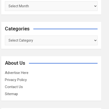
Archives
Categories
Categories
About Us
Advertise Here
Privacy Policy
Contact Us
Sitemap