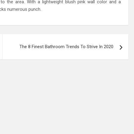
to the area. With a lightweight blush pink wall color and a
packs numerous punch.
The 8 Finest Bathroom Trends To Strive In 2020