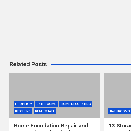
Related Posts
PROPERTY
BATHROOMS
HOME DECORATING
KITCHENS
REAL ESTATE
BATHROOMS
Home Foundation Repair and
13 Stora