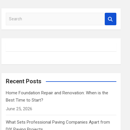
S
e
a
r
c
h
Recent Posts
Home Foundation Repair and Renovation: When is the
Best Time to Start?
June 25, 2026
What Sets Professional Paving Companies Apart from
DIY Paving Projects