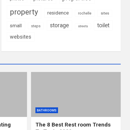
property
residence
rochelle
sites
storage
toilet
small
steps
streets
websites
BATHROOMS
ting
The 8 Best Rest room Trends