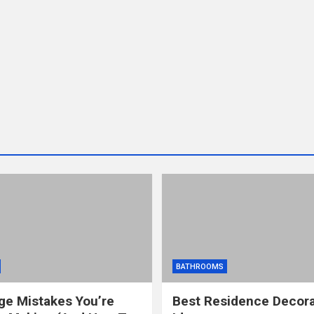
BATHROOMS
ge Mistakes You’re
Best Residence Decora