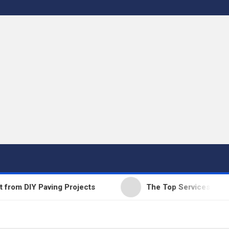
 DIY Paving Projects
The Top Services Offered b