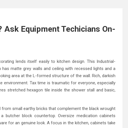
 Ask Equipment Techicians On-
ating lends itself easily to kitchen design. This Industrial-
n has matte grey walls and ceiling with recessed lights and a
ooking area at the L-formed structure of the wall. Rich, darkish
te environment. Tax time is traumatic for everyone, especially
res stretched hexagon tile inside the shower stall and basic,
red from small earthy bricks that complement the black wrought
s a butcher block countertop. Oversize medication cabinets
are for an genuine look. A focus in the kitchen, cabinets take