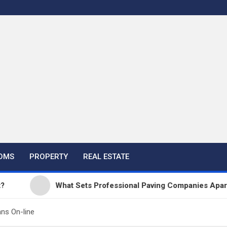
OMS
PROPERTY
REAL ESTATE
What Sets Professional Paving Companies Apart from
ns On-line