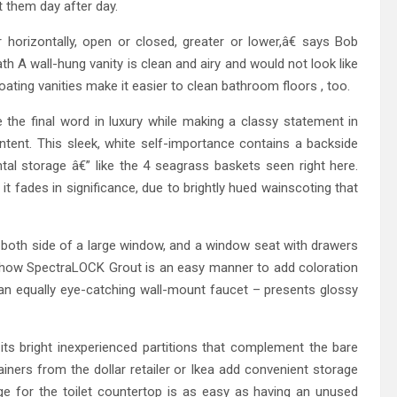
 them day after day.
 horizontally, open or closed, greater or lower,â€ says Bob
ath A wall-hung vanity is clean and airy and would not look like
floating vanities make it easier to clean bathroom floors , too.
the final word in luxury while making a classy statement in
ntent. This sleek, white self-importance contains a backside
al storage â€” like the 4 seagrass baskets seen right here.
it fades in significance, due to brightly hued wainscoting that
on both side of a large window, and a window seat with drawers
e how SpectraLOCK Grout is an easy manner to add coloration
th an equally eye-catching wall-mount faucet – presents glossy
its bright inexperienced partitions that complement the bare
ners from the dollar retailer or Ikea add convenient storage
ge for the toilet countertop is as easy as having an unused