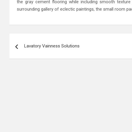
the gray cement flooring while including smooth texture 
surrounding gallery of eclectic paintings, the small room 
Post
Lavatory Vainness Solutions
navigation