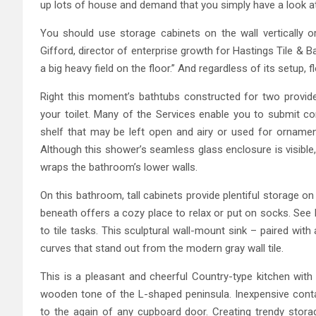
up lots of house and demand that you simply have a look at
You should use storage cabinets on the wall vertically or
Gifford, director of enterprise growth for Hastings Tile & B
a big heavy field on the floor.” And regardless of its setup, 
Right this moment’s bathtubs constructed for two provide 
your toilet. Many of the Services enable you to submit co
shelf that may be left open and airy or used for ornament
Although this shower’s seamless glass enclosure is visible, 
wraps the bathroom’s lower walls.
On this bathroom, tall cabinets provide plentiful storage 
beneath offers a cozy place to relax or put on socks. Se
to tile tasks. This sculptural wall-mount sink – paired wi
curves that stand out from the modern gray wall tile.
This is a pleasant and cheerful Country-type kitchen with 
wooden tone of the L-shaped peninsula. Inexpensive contai
to the again of any cupboard door. Creating trendy stora