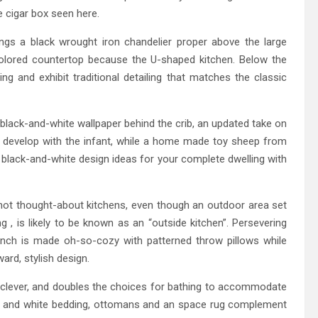
ge cigar box seen here.
angs a black wrought iron chandelier proper above the large
olored countertop because the U-shaped kitchen. Below the
g and exhibit traditional detailing that matches the classic
 black-and-white wallpaper behind the crib, an updated take on
y develop with the infant, while a home made toy sheep from
lack-and-white design ideas for your complete dwelling with
 not thought-about kitchens, even though an outdoor area set
, is likely to be known as an “outside kitchen”. Persevering
nch is made oh-so-cozy with patterned throw pillows while
ard, stylish design.
s-clever, and doubles the choices for bathing to accommodate
Navy and white bedding, ottomans and an space rug complement