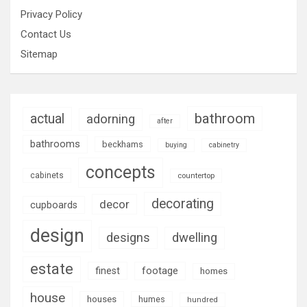
Privacy Policy
Contact Us
Sitemap
bathroom
actual
adorning
after
bathrooms
beckhams
buying
cabinetry
concepts
cabinets
countertop
decorating
decor
cupboards
design
designs
dwelling
estate
footage
finest
homes
house
houses
humes
hundred