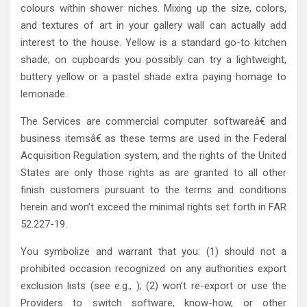
colours within shower niches. Mixing up the size, colors,
and textures of art in your gallery wall can actually add
interest to the house. Yellow is a standard go-to kitchen
shade; on cupboards you possibly can try a lightweight,
buttery yellow or a pastel shade extra paying homage to
lemonade.
The Services are commercial computer softwareâ€ and
business itemsâ€ as these terms are used in the Federal
Acquisition Regulation system, and the rights of the United
States are only those rights as are granted to all other
finish customers pursuant to the terms and conditions
herein and won’t exceed the minimal rights set forth in FAR
52.227-19.
You symbolize and warrant that you: (1) should not a
prohibited occasion recognized on any authorities export
exclusion lists (see e.g., ); (2) won’t re-export or use the
Providers to switch software, know-how, or other