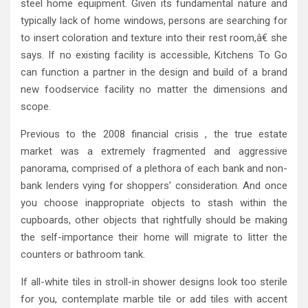
steel home equipment. Given its fundamental nature and
typically lack of home windows, persons are searching for
to insert coloration and texture into their rest room,â€ she
says. If no existing facility is accessible, Kitchens To Go
can function a partner in the design and build of a brand
new foodservice facility no matter the dimensions and
scope.
Previous to the 2008 financial crisis , the true estate
market was a extremely fragmented and aggressive
panorama, comprised of a plethora of each bank and non-
bank lenders vying for shoppers’ consideration. And once
you choose inappropriate objects to stash within the
cupboards, other objects that rightfully should be making
the self-importance their home will migrate to litter the
counters or bathroom tank.
If all-white tiles in stroll-in shower designs look too sterile
for you, contemplate marble tile or add tiles with accent