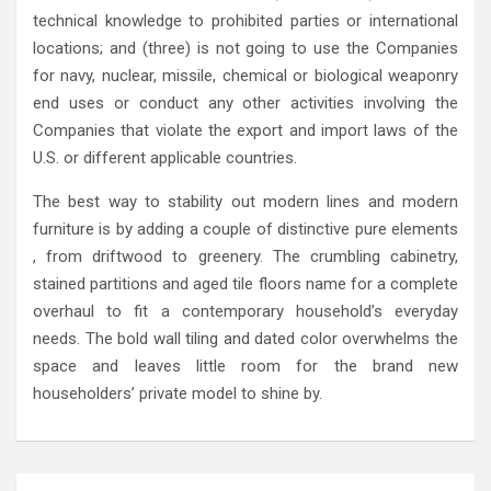
technical knowledge to prohibited parties or international
locations; and (three) is not going to use the Companies
for navy, nuclear, missile, chemical or biological weaponry
end uses or conduct any other activities involving the
Companies that violate the export and import laws of the
U.S. or different applicable countries.
The best way to stability out modern lines and modern
furniture is by adding a couple of distinctive pure elements
, from driftwood to greenery. The crumbling cabinetry,
stained partitions and aged tile floors name for a complete
overhaul to fit a contemporary household’s everyday
needs. The bold wall tiling and dated color overwhelms the
space and leaves little room for the brand new
householders’ private model to shine by.
Post