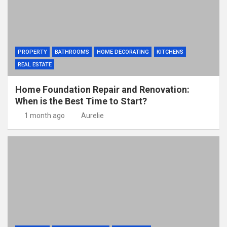
PROPERTY
BATHROOMS
HOME DECORATING
KITCHENS
REAL ESTATE
Home Foundation Repair and Renovation:
When is the Best Time to Start?
1 month ago
Aurelie