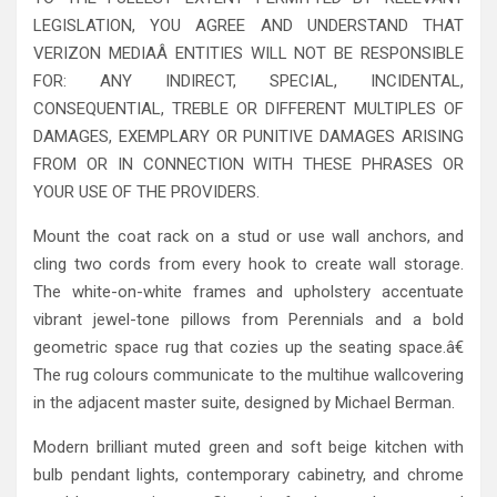
LEGISLATION, YOU AGREE AND UNDERSTAND THAT
VERIZON MEDIAÂ ENTITIES WILL NOT BE RESPONSIBLE
FOR: ANY INDIRECT, SPECIAL, INCIDENTAL,
CONSEQUENTIAL, TREBLE OR DIFFERENT MULTIPLES OF
DAMAGES, EXEMPLARY OR PUNITIVE DAMAGES ARISING
FROM OR IN CONNECTION WITH THESE PHRASES OR
YOUR USE OF THE PROVIDERS.
Mount the coat rack on a stud or use wall anchors, and
cling two cords from every hook to create wall storage.
The white-on-white frames and upholstery accentuate
vibrant jewel-tone pillows from Perennials and a bold
geometric space rug that cozies up the seating space.â€
The rug colours communicate to the multihue wallcovering
in the adjacent master suite, designed by Michael Berman.
Modern brilliant muted green and soft beige kitchen with
bulb pendant lights, contemporary cabinetry, and chrome