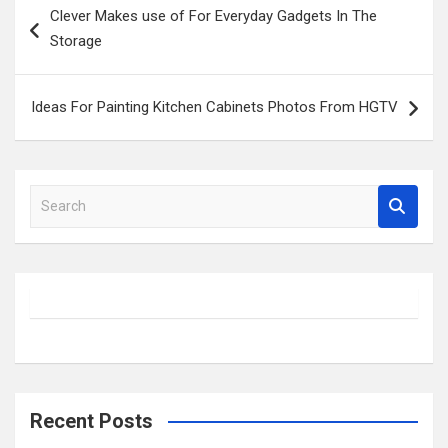
Clever Makes use of For Everyday Gadgets In The
navigation
Storage
Ideas For Painting Kitchen Cabinets Photos From HGTV
S
e
a
r
c
h
Recent Posts