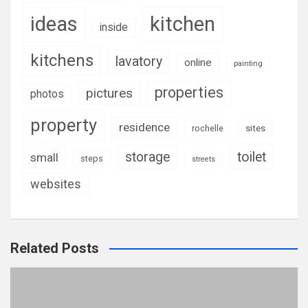
ideas
kitchen
inside
kitchens
lavatory
online
painting
properties
pictures
photos
property
residence
rochelle
sites
storage
toilet
small
steps
streets
websites
Related Posts