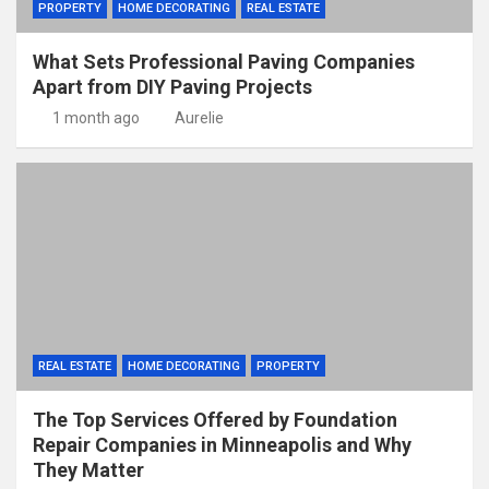
PROPERTY
HOME DECORATING
REAL ESTATE
What Sets Professional Paving Companies
Apart from DIY Paving Projects
1 month ago
Aurelie
REAL ESTATE
HOME DECORATING
PROPERTY
The Top Services Offered by Foundation
Repair Companies in Minneapolis and Why
They Matter