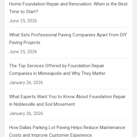
Home Foundation Repair and Renovation: When is the Best
Time to Start?
June 25, 2026
What Sets Professional Paving Companies Apart from DIY
Paving Projects
June 25, 2026
The Top Services Offered by Foundation Repair
Companies in Minneapolis and Why They Matter
January 26, 2026
What Experts Want You to Know About Foundation Repair
in Noblesville and Soil Movement
January 26, 2026
How Dallas Parking Lot Paving Helps Reduce Maintenance
Costs and Improve Customer Experience