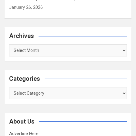
January 26, 2026
Archives
Archives
Categories
Categories
About Us
Advertise Here