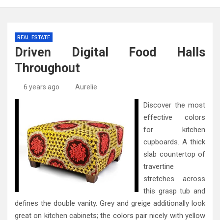
REAL ESTATE
Driven Digital Food Halls
Throughout
6 years ago
Aurelie
Discover the most
effective colors
for kitchen
cupboards. A thick
slab countertop of
travertine
stretches across
this grasp tub and
defines the double vanity. Grey and greige additionally look
great on kitchen cabinets; the colors pair nicely with yellow