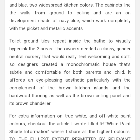
and blue, two widespread kitchen colors. The cabinets line
the walls from ground to ceiling and are an on
development shade of navy blue, which work completely
with the picket and metallic accents.
Toilet ground tiles repeat inside the bathe to visually
hyperlink the 2 areas. The owners needed a classy, gender
neutral nursery that would really feel welcoming and soft,
so designers created a monochromatic house that’s
subtle and comfortable for both parents and child. It
affords an eye-pleasing aesthetic particularly with the
complement of the brown kitchen islands and the
hardwood flooring as well as the brown ceiling panel and
its brown chandelier.
For extra information on true white, and off-white paint
colours, checkout the article I wrote titled â€˜White Paint
Shade Information’ where I share all the highest colours.
TO THE FULLEST EXTENT PERMITTED BY RELEVANT