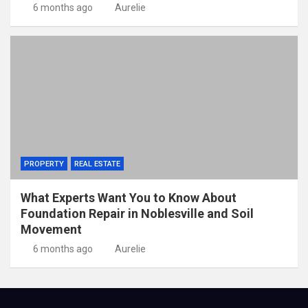
6 months ago
Aurelie
PROPERTY
REAL ESTATE
What Experts Want You to Know About
Foundation Repair in Noblesville and Soil
Movement
6 months ago
Aurelie