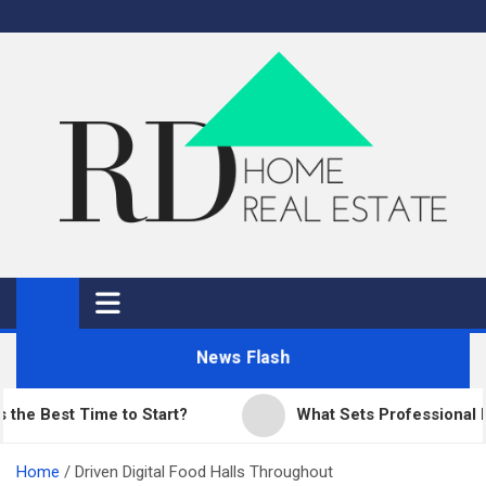
Skip
to
content
RD Home
Home Improvement and Real Estate
News Flash
est Time to Start?
What Sets Professional Pavin
Home
Driven Digital Food Halls Throughout