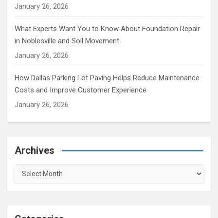
January 26, 2026
What Experts Want You to Know About Foundation Repair
in Noblesville and Soil Movement
January 26, 2026
How Dallas Parking Lot Paving Helps Reduce Maintenance
Costs and Improve Customer Experience
January 26, 2026
Archives
Archives