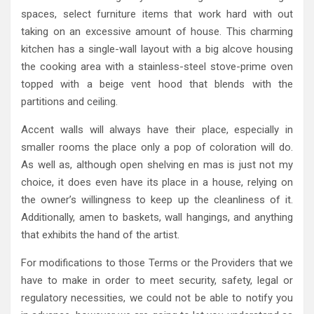
spaces, select furniture items that work hard with out
taking on an excessive amount of house. This charming
kitchen has a single-wall layout with a big alcove housing
the cooking area with a stainless-steel stove-prime oven
topped with a beige vent hood that blends with the
partitions and ceiling.
Accent walls will always have their place, especially in
smaller rooms the place only a pop of coloration will do.
As well as, although open shelving en mas is just not my
choice, it does even have its place in a house, relying on
the owner’s willingness to keep up the cleanliness of it.
Additionally, amen to baskets, wall hangings, and anything
that exhibits the hand of the artist.
For modifications to those Terms or the Providers that we
have to make in order to meet security, safety, legal or
regulatory necessities, we could not be able to notify you