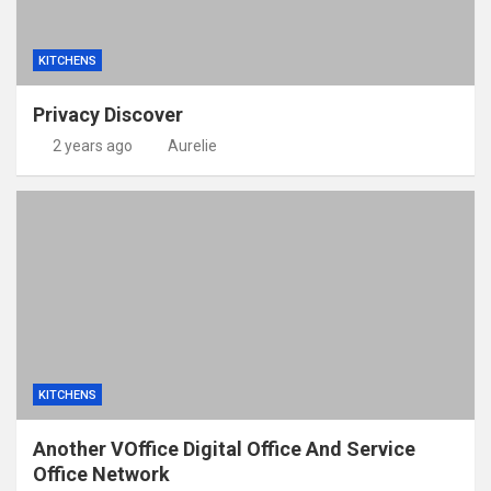
KITCHENS
Privacy Discover
2 years ago
Aurelie
KITCHENS
Another VOffice Digital Office And Service
Office Network