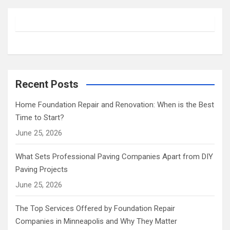
r
c
h
Recent Posts
Home Foundation Repair and Renovation: When is the Best
Time to Start?
June 25, 2026
What Sets Professional Paving Companies Apart from DIY
Paving Projects
June 25, 2026
The Top Services Offered by Foundation Repair
Companies in Minneapolis and Why They Matter