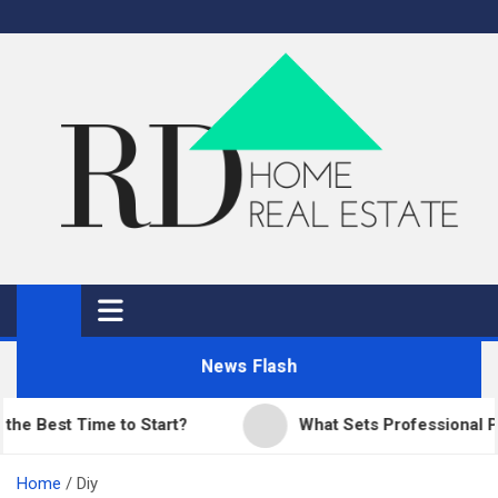
Skip
to
content
RD Home
Home Improvement and Real Estate
News Flash
est Time to Start?
What Sets Professional Paving
Home
Diy