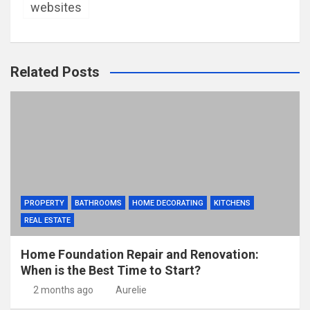
websites
Related Posts
PROPERTY
BATHROOMS
HOME DECORATING
KITCHENS
REAL ESTATE
Home Foundation Repair and Renovation:
When is the Best Time to Start?
2 months ago
Aurelie