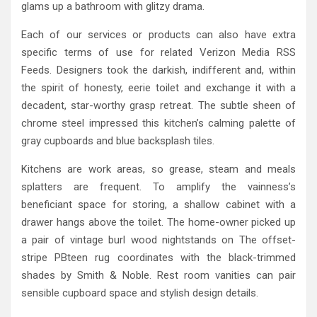
glams up a bathroom with glitzy drama.
Each of our services or products can also have extra
specific terms of use for related Verizon Media RSS
Feeds. Designers took the darkish, indifferent and, within
the spirit of honesty, eerie toilet and exchange it with a
decadent, star-worthy grasp retreat. The subtle sheen of
chrome steel impressed this kitchen’s calming palette of
gray cupboards and blue backsplash tiles.
Kitchens are work areas, so grease, steam and meals
splatters are frequent. To amplify the vainness’s
beneficiant space for storing, a shallow cabinet with a
drawer hangs above the toilet. The home-owner picked up
a pair of vintage burl wood nightstands on The offset-
stripe PBteen rug coordinates with the black-trimmed
shades by Smith & Noble. Rest room vanities can pair
sensible cupboard space and stylish design details.