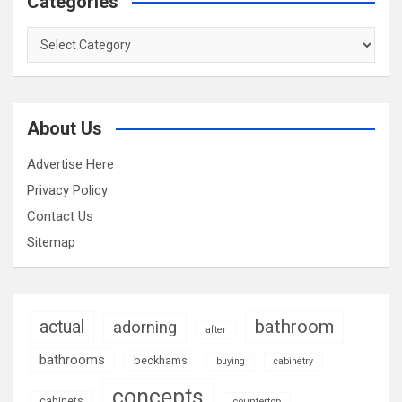
Categories
Categories
About Us
Advertise Here
Privacy Policy
Contact Us
Sitemap
bathroom
actual
adorning
after
bathrooms
beckhams
buying
cabinetry
concepts
cabinets
countertop