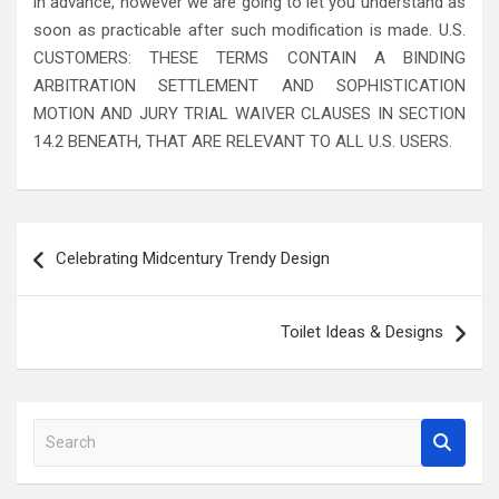
in advance, however we are going to let you understand as
soon as practicable after such modification is made. U.S.
CUSTOMERS: THESE TERMS CONTAIN A BINDING
ARBITRATION SETTLEMENT AND SOPHISTICATION
MOTION AND JURY TRIAL WAIVER CLAUSES IN SECTION
14.2 BENEATH, THAT ARE RELEVANT TO ALL U.S. USERS.
Post
Celebrating Midcentury Trendy Design
navigation
Toilet Ideas & Designs
S
e
a