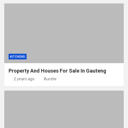
KITCHENS
Property And Houses For Sale In Gauteng
2 years ago
Aurelie