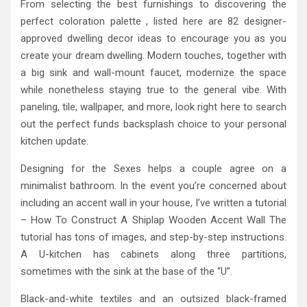
From selecting the best furnishings to discovering the
perfect coloration palette , listed here are 82 designer-
approved dwelling decor ideas to encourage you as you
create your dream dwelling. Modern touches, together with
a big sink and wall-mount faucet, modernize the space
while nonetheless staying true to the general vibe. With
paneling, tile, wallpaper, and more, look right here to search
out the perfect funds backsplash choice to your personal
kitchen update.
Designing for the Sexes helps a couple agree on a
minimalist bathroom. In the event you’re concerned about
including an accent wall in your house, I’ve written a tutorial
– How To Construct A Shiplap Wooden Accent Wall The
tutorial has tons of images, and step-by-step instructions.
A U-kitchen has cabinets along three partitions,
sometimes with the sink at the base of the “U”.
Black-and-white textiles and an outsized black-framed