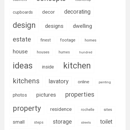
decorating
decor
cupboards
design
designs
dwelling
estate
footage
finest
homes
house
houses
humes
hundred
ideas
kitchen
inside
kitchens
lavatory
online
painting
properties
pictures
photos
property
residence
rochelle
sites
storage
toilet
small
steps
streets