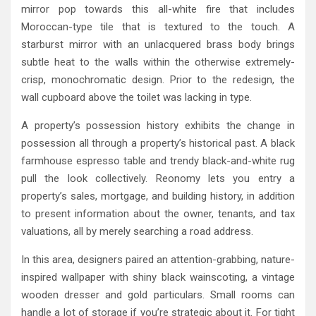
mirror pop towards this all-white fire that includes
Moroccan-type tile that is textured to the touch. A
starburst mirror with an unlacquered brass body brings
subtle heat to the walls within the otherwise extremely-
crisp, monochromatic design. Prior to the redesign, the
wall cupboard above the toilet was lacking in type.
A property’s possession history exhibits the change in
possession all through a property’s historical past. A black
farmhouse espresso table and trendy black-and-white rug
pull the look collectively. Reonomy lets you entry a
property’s sales, mortgage, and building history, in addition
to present information about the owner, tenants, and tax
valuations, all by merely searching a road address.
In this area, designers paired an attention-grabbing, nature-
inspired wallpaper with shiny black wainscoting, a vintage
wooden dresser and gold particulars. Small rooms can
handle a lot of storage if you’re strategic about it. For tight