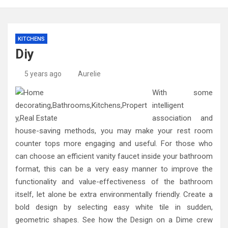
KITCHENS
Diy
5 years ago
Aurelie
With some
intelligent
association and
house-saving methods, you may make your rest room
counter tops more engaging and useful. For those who
can choose an efficient vanity faucet inside your bathroom
format, this can be a very easy manner to improve the
functionality and value-effectiveness of the bathroom
itself, let alone be extra environmentally friendly. Create a
bold design by selecting easy white tile in sudden,
geometric shapes. See how the Design on a Dime crew