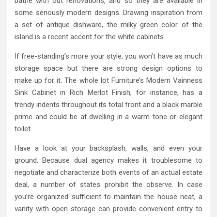
bathe with out renovations, and so they are available in
some seriously modern designs. Drawing inspiration from
a set of antique dishware, the milky green color of the
island is a recent accent for the white cabinets.
If free-standing’s more your style, you won’t have as much
storage space but there are strong design options to
make up for it. The whole lot Furniture’s Modern Vainness
Sink Cabinet in Rich Merlot Finish, for instance, has a
trendy indents throughout its total front and a black marble
prime and could be at dwelling in a warm tone or elegant
toilet.
Have a look at your backsplash, walls, and even your
ground. Because dual agency makes it troublesome to
negotiate and characterize both events of an actual estate
deal, a number of states prohibit the observe. In case
you’re organized sufficient to maintain the house neat, a
vanity with open storage can provide convenient entry to