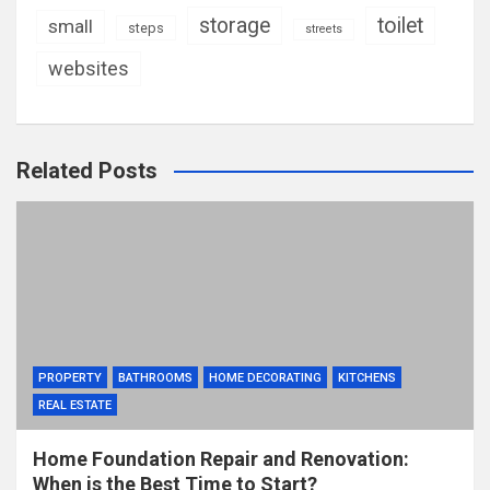
storage
toilet
small
steps
streets
websites
Related Posts
PROPERTY
BATHROOMS
HOME DECORATING
KITCHENS
REAL ESTATE
Home Foundation Repair and Renovation:
When is the Best Time to Start?