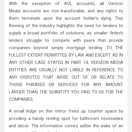
With the exception of AOL accounts, all Verizon
Media accounts are non-transferable, and any rights to
them terminate upon the account holder’s dying. This
thinning of the industry highlights the need for lenders to
supply a broad portfolio of solutions, as smaller fintech
lenders struggle to compete with peers that provide
companies beyond simply mortgage lending. TO THE
FULLEST EXTENT PERMITTED BY LAW AND EXCEPT AS IN
ANY OTHER CASE STATED IN PART 14, VERIZON MEDIA
ENTITIES ARE USUALLY NOT LIABLE IN REFERENCE TO
ANY DISPUTES THAT ARISE OUT OF OR RELATE TO
THOSE PHRASES OR SERVICES FOR ANY AMOUNT
LARGER THAN THE QUANTITY YOU PAID TO US FOR THE
COMPANIES.
A small ledge on this mirror frees up counter space by
providing a handy resting spot for bathroom necessities
and decor. The information comes within the wake of an