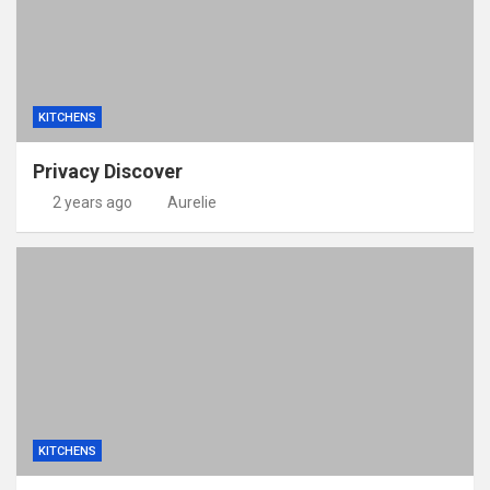
KITCHENS
Privacy Discover
2 years ago
Aurelie
KITCHENS