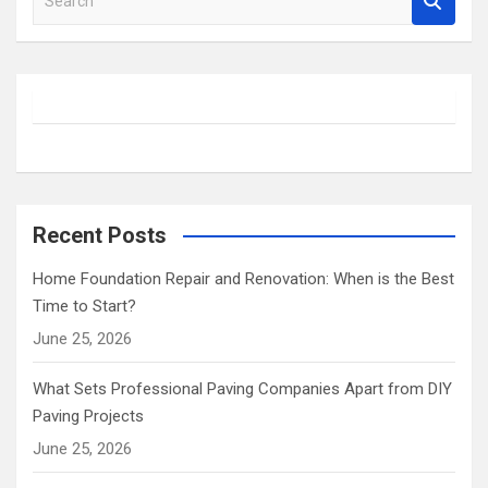
e
a
r
c
h
Recent Posts
Home Foundation Repair and Renovation: When is the Best
Time to Start?
June 25, 2026
What Sets Professional Paving Companies Apart from DIY
Paving Projects
June 25, 2026