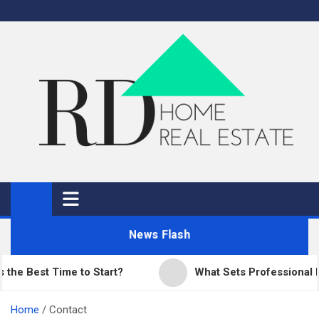
Skip
to
content
RD Home
Home Improvement and Real Estate
News Flash
st Time to Start?
What Sets Professional Paving
Home
Contact