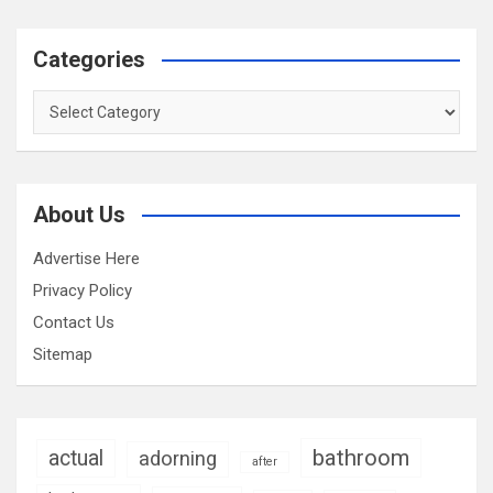
Categories
Categories
About Us
Advertise Here
Privacy Policy
Contact Us
Sitemap
bathroom
actual
adorning
after