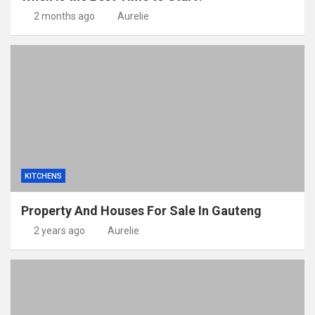
2 months ago
Aurelie
KITCHENS
Property And Houses For Sale In Gauteng
2 years ago
Aurelie