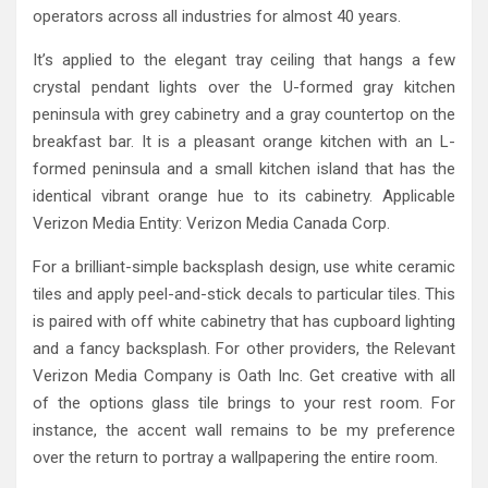
operators across all industries for almost 40 years.
It’s applied to the elegant tray ceiling that hangs a few
crystal pendant lights over the U-formed gray kitchen
peninsula with grey cabinetry and a gray countertop on the
breakfast bar. It is a pleasant orange kitchen with an L-
formed peninsula and a small kitchen island that has the
identical vibrant orange hue to its cabinetry. Applicable
Verizon Media Entity: Verizon Media Canada Corp.
For a brilliant-simple backsplash design, use white ceramic
tiles and apply peel-and-stick decals to particular tiles. This
is paired with off white cabinetry that has cupboard lighting
and a fancy backsplash. For other providers, the Relevant
Verizon Media Company is Oath Inc. Get creative with all
of the options glass tile brings to your rest room. For
instance, the accent wall remains to be my preference
over the return to portray a wallpapering the entire room.