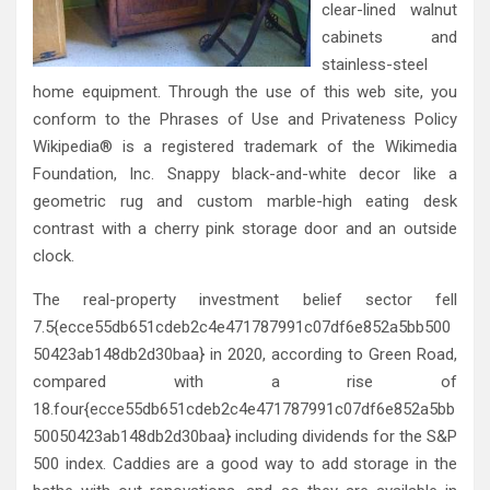
clear-lined walnut
cabinets and
stainless-steel
home equipment. Through the use of this web site, you
conform to the Phrases of Use and Privateness Policy
Wikipedia® is a registered trademark of the Wikimedia
Foundation, Inc. Snappy black-and-white decor like a
geometric rug and custom marble-high eating desk
contrast with a cherry pink storage door and an outside
clock.
The real-property investment belief sector fell
7.5{ecce55db651cdeb2c4e471787991c07df6e852a5bb500
50423ab148db2d30baa} in 2020, according to Green Road,
compared with a rise of
18.four{ecce55db651cdeb2c4e471787991c07df6e852a5bb
50050423ab148db2d30baa} including dividends for the S&P
500 index. Caddies are a good way to add storage in the