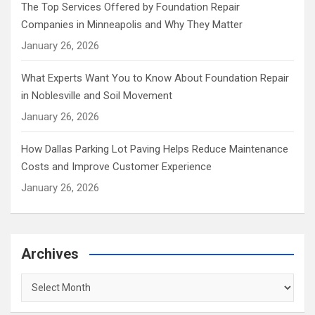
The Top Services Offered by Foundation Repair
Companies in Minneapolis and Why They Matter
January 26, 2026
What Experts Want You to Know About Foundation Repair
in Noblesville and Soil Movement
January 26, 2026
How Dallas Parking Lot Paving Helps Reduce Maintenance
Costs and Improve Customer Experience
January 26, 2026
Archives
Archives