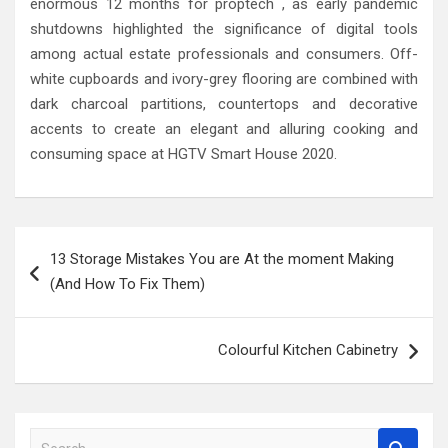
enormous 12 months for proptech , as early pandemic
shutdowns highlighted the significance of digital tools
among actual estate professionals and consumers. Off-
white cupboards and ivory-grey flooring are combined with
dark charcoal partitions, countertops and decorative
accents to create an elegant and alluring cooking and
consuming space at HGTV Smart House 2020.
Post
13 Storage Mistakes You are At the moment Making
navigation
(And How To Fix Them)
Colourful Kitchen Cabinetry
S