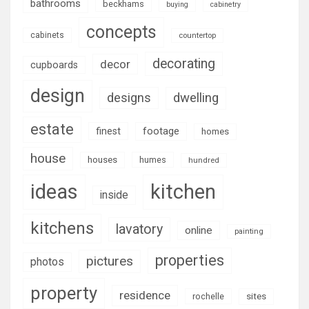
bathrooms
beckhams
buying
cabinetry
concepts
cabinets
countertop
decorating
decor
cupboards
design
designs
dwelling
estate
footage
finest
homes
house
houses
humes
hundred
ideas
kitchen
inside
kitchens
lavatory
online
painting
properties
pictures
photos
property
residence
rochelle
sites