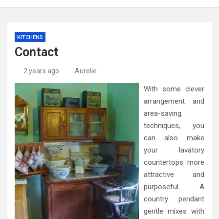
KITCHENS
Contact
2 years ago
Aurelie
With some clever
arrangement and
area-saving
techniques, you
can also make
your lavatory
countertops more
attractive and
purposeful. A
country pendant
gentle mixes with