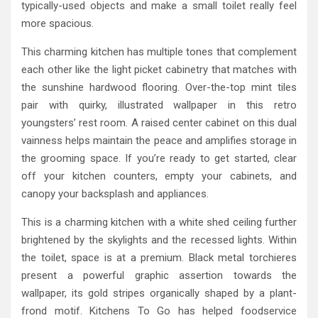
typically-used objects and make a small toilet really feel
more spacious.
This charming kitchen has multiple tones that complement
each other like the light picket cabinetry that matches with
the sunshine hardwood flooring. Over-the-top mint tiles
pair with quirky, illustrated wallpaper in this retro
youngsters’ rest room. A raised center cabinet on this dual
vainness helps maintain the peace and amplifies storage in
the grooming space. If you’re ready to get started, clear
off your kitchen counters, empty your cabinets, and
canopy your backsplash and appliances.
This is a charming kitchen with a white shed ceiling further
brightened by the skylights and the recessed lights. Within
the toilet, space is at a premium. Black metal torchieres
present a powerful graphic assertion towards the
wallpaper, its gold stripes organically shaped by a plant-
frond motif. Kitchens To Go has helped foodservice