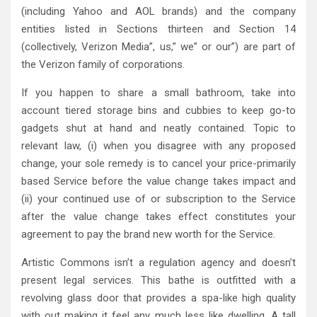
(including Yahoo and AOL brands) and the company
entities listed in Sections thirteen and Section 14
(collectively, Verizon Media”, us,” we” or our”) are part of
the Verizon family of corporations.
If you happen to share a small bathroom, take into
account tiered storage bins and cubbies to keep go-to
gadgets shut at hand and neatly contained. Topic to
relevant law, (i) when you disagree with any proposed
change, your sole remedy is to cancel your price-primarily
based Service before the value change takes impact and
(ii) your continued use of or subscription to the Service
after the value change takes effect constitutes your
agreement to pay the brand new worth for the Service.
Artistic Commons isn’t a regulation agency and doesn’t
present legal services. This bathe is outfitted with a
revolving glass door that provides a spa-like high quality
with out making it feel any much less like dwelling. A tall