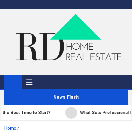
Skip
to
content
RD Home
Home Improvement and Real Estate
News Flash
est Time to Start?
What Sets Professional Paving
Home