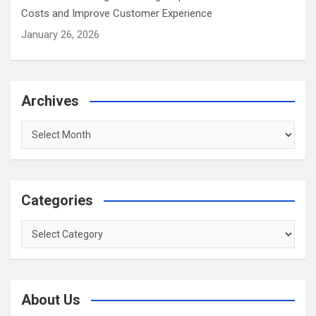
Costs and Improve Customer Experience
January 26, 2026
Archives
Archives
Categories
Categories
About Us