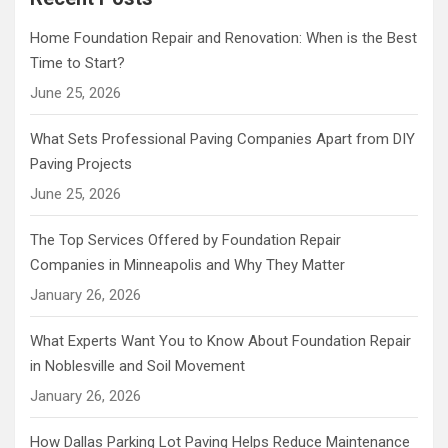
Home Foundation Repair and Renovation: When is the Best
Time to Start?
June 25, 2026
What Sets Professional Paving Companies Apart from DIY
Paving Projects
June 25, 2026
The Top Services Offered by Foundation Repair
Companies in Minneapolis and Why They Matter
January 26, 2026
What Experts Want You to Know About Foundation Repair
in Noblesville and Soil Movement
January 26, 2026
How Dallas Parking Lot Paving Helps Reduce Maintenance