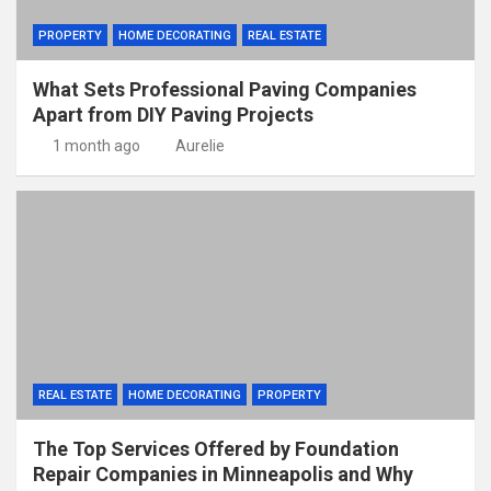
PROPERTY
HOME DECORATING
REAL ESTATE
What Sets Professional Paving Companies
Apart from DIY Paving Projects
1 month ago
Aurelie
REAL ESTATE
HOME DECORATING
PROPERTY
The Top Services Offered by Foundation
Repair Companies in Minneapolis and Why