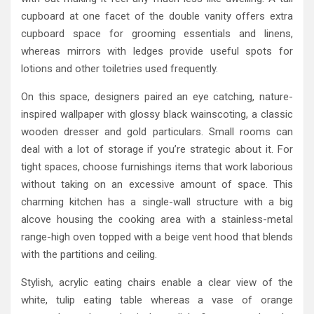
cupboard at one facet of the double vanity offers extra
cupboard space for grooming essentials and linens,
whereas mirrors with ledges provide useful spots for
lotions and other toiletries used frequently.
On this space, designers paired an eye catching, nature-
inspired wallpaper with glossy black wainscoting, a classic
wooden dresser and gold particulars. Small rooms can
deal with a lot of storage if you’re strategic about it. For
tight spaces, choose furnishings items that work laborious
without taking on an excessive amount of space. This
charming kitchen has a single-wall structure with a big
alcove housing the cooking area with a stainless-metal
range-high oven topped with a beige vent hood that blends
with the partitions and ceiling.
Stylish, acrylic eating chairs enable a clear view of the
white, tulip eating table whereas a vase of orange