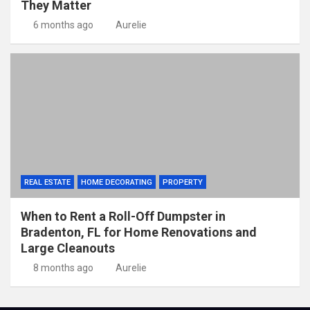
They Matter
6 months ago
Aurelie
REAL ESTATE
HOME DECORATING
PROPERTY
When to Rent a Roll-Off Dumpster in
Bradenton, FL for Home Renovations and
Large Cleanouts
8 months ago
Aurelie