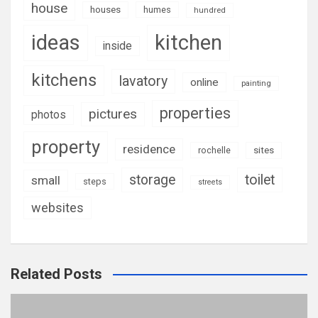
house
houses
humes
hundred
ideas
kitchen
inside
kitchens
lavatory
online
painting
properties
pictures
photos
property
residence
rochelle
sites
storage
toilet
small
steps
streets
websites
Related Posts