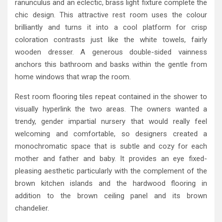
ranunculus and an eclectic, brass light fixture complete the
chic design. This attractive rest room uses the colour
brilliantly and turns it into a cool platform for crisp
coloration contrasts just like the white towels, fairly
wooden dresser. A generous double-sided vainness
anchors this bathroom and basks within the gentle from
home windows that wrap the room.
Rest room flooring tiles repeat contained in the shower to
visually hyperlink the two areas. The owners wanted a
trendy, gender impartial nursery that would really feel
welcoming and comfortable, so designers created a
monochromatic space that is subtle and cozy for each
mother and father and baby. It provides an eye fixed-
pleasing aesthetic particularly with the complement of the
brown kitchen islands and the hardwood flooring in
addition to the brown ceiling panel and its brown
chandelier.