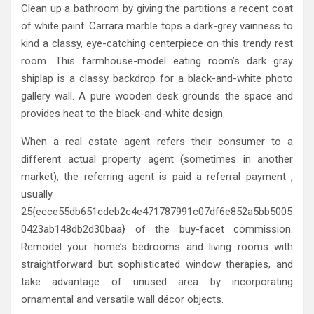
Clean up a bathroom by giving the partitions a recent coat
of white paint. Carrara marble tops a dark-grey vainness to
kind a classy, eye-catching centerpiece on this trendy rest
room. This farmhouse-model eating room’s dark gray
shiplap is a classy backdrop for a black-and-white photo
gallery wall. A pure wooden desk grounds the space and
provides heat to the black-and-white design.
When a real estate agent refers their consumer to a
different actual property agent (sometimes in another
market), the referring agent is paid a referral payment ,
usually
25{ecce55db651cdeb2c4e471787991c07df6e852a5bb5005
0423ab148db2d30baa} of the buy-facet commission.
Remodel your home’s bedrooms and living rooms with
straightforward but sophisticated window therapies, and
take advantage of unused area by incorporating
ornamental and versatile wall décor objects.