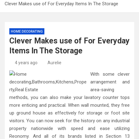
Clever Makes use of For Everyday Items In The Storage
HOME DECORATING
Clever Makes use of For Everyday
Items In The Storage
4 years ago
Aurelie
With some clever
arrangement and
area-saving
methods, you can also make your lavatory counter tops
more enticing and practical. When wall mounted, they free
up ground house as effectively for storage or foot site
visitors. You can now seek for the history on any industrial
property nationwide with speed and ease utilizing
Reonomy. And all of its brands listed in Section 13