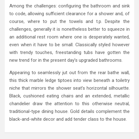
Among the challenges: configuring the bathroom and sink
to code, allowing sufficient clearance for a shower and, of
course, where to put the towels and t.p. Despite the
challenges, generally it is nonetheless better to squeeze in
an additional rest room where one is desperately wanted,
even when it have to be small. Classically styled however
with trendy touches, freestanding tubs have gotten the
new trend for in the present day’s upgraded bathrooms.
Appearing to seamlessly jut out from the rear bathe wall,
this thick marble ledge tiptoes into view beneath a toiletry
niche that mirrors the shower seat’s horizontal silhouette.
Black, cushioned eating chairs and an extended, metallic
chandelier draw the attention to this otherwise neutral,
traditional-type dining house. Gold details complement the
black-and-white decor and add tender class to the house.