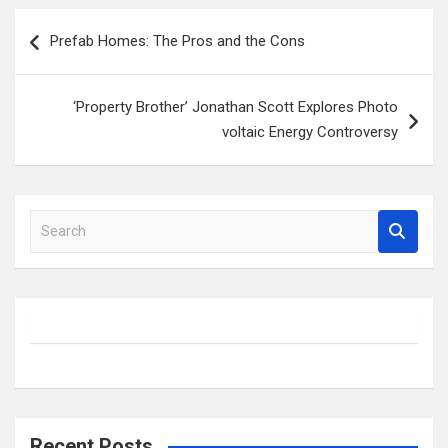
Post
Prefab Homes: The Pros and the Cons
navigation
‘Property Brother’ Jonathan Scott Explores Photo
voltaic Energy Controversy
S
e
a
r
c
h
Recent Posts