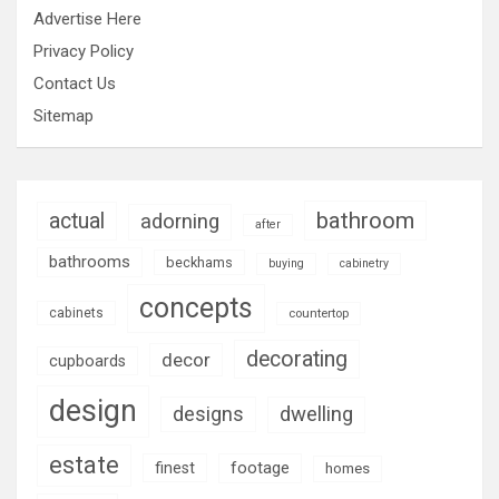
Advertise Here
Privacy Policy
Contact Us
Sitemap
bathroom
actual
adorning
after
bathrooms
beckhams
buying
cabinetry
concepts
cabinets
countertop
decorating
decor
cupboards
design
designs
dwelling
estate
footage
finest
homes