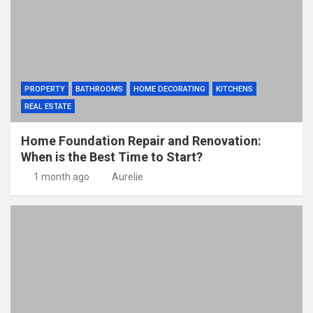
PROPERTY
BATHROOMS
HOME DECORATING
KITCHENS
REAL ESTATE
Home Foundation Repair and Renovation:
When is the Best Time to Start?
1 month ago
Aurelie