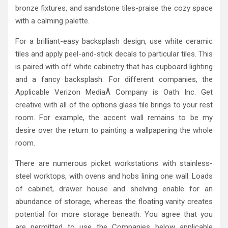
bronze fixtures, and sandstone tiles-praise the cozy space
with a calming palette.
For a brilliant-easy backsplash design, use white ceramic
tiles and apply peel-and-stick decals to particular tiles. This
is paired with off white cabinetry that has cupboard lighting
and a fancy backsplash. For different companies, the
Applicable Verizon MediaÂ Company is Oath Inc. Get
creative with all of the options glass tile brings to your rest
room. For example, the accent wall remains to be my
desire over the return to painting a wallpapering the whole
room.
There are numerous picket workstations with stainless-
steel worktops, with ovens and hobs lining one wall. Loads
of cabinet, drawer house and shelving enable for an
abundance of storage, whereas the floating vanity creates
potential for more storage beneath. You agree that you
are permitted to use the Companies below applicable