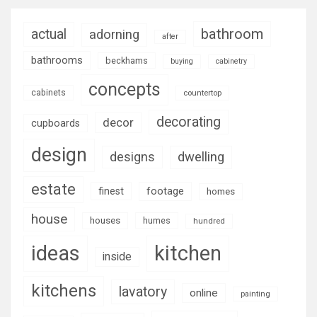
bathroom
actual
adorning
after
bathrooms
beckhams
buying
cabinetry
concepts
cabinets
countertop
decorating
decor
cupboards
design
designs
dwelling
estate
footage
finest
homes
house
houses
humes
hundred
ideas
kitchen
inside
kitchens
lavatory
online
painting