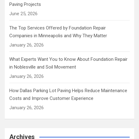
Paving Projects
June 25, 2026
The Top Services Offered by Foundation Repair
Companies in Minneapolis and Why They Matter
January 26, 2026
What Experts Want You to Know About Foundation Repair
in Noblesville and Soil Movement
January 26, 2026
How Dallas Parking Lot Paving Helps Reduce Maintenance
Costs and Improve Customer Experience
January 26, 2026
Archives