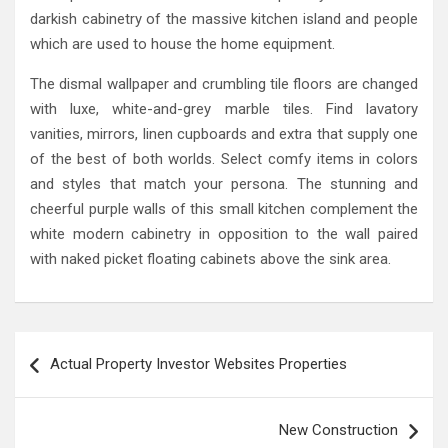
darkish cabinetry of the massive kitchen island and people
which are used to house the home equipment.
The dismal wallpaper and crumbling tile floors are changed
with luxe, white-and-grey marble tiles. Find lavatory
vanities, mirrors, linen cupboards and extra that supply one
of the best of both worlds. Select comfy items in colors
and styles that match your persona. The stunning and
cheerful purple walls of this small kitchen complement the
white modern cabinetry in opposition to the wall paired
with naked picket floating cabinets above the sink area.
Post
Actual Property Investor Websites Properties
navigation
New Construction