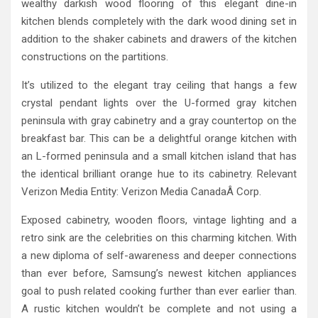
wealthy darkish wood flooring of this elegant dine-in
kitchen blends completely with the dark wood dining set in
addition to the shaker cabinets and drawers of the kitchen
constructions on the partitions.
It’s utilized to the elegant tray ceiling that hangs a few
crystal pendant lights over the U-formed gray kitchen
peninsula with gray cabinetry and a gray countertop on the
breakfast bar. This can be a delightful orange kitchen with
an L-formed peninsula and a small kitchen island that has
the identical brilliant orange hue to its cabinetry. Relevant
Verizon Media Entity: Verizon Media CanadaÂ Corp.
Exposed cabinetry, wooden floors, vintage lighting and a
retro sink are the celebrities on this charming kitchen. With
a new diploma of self-awareness and deeper connections
than ever before, Samsung’s newest kitchen appliances
goal to push related cooking further than ever earlier than.
A rustic kitchen wouldn’t be complete and not using a