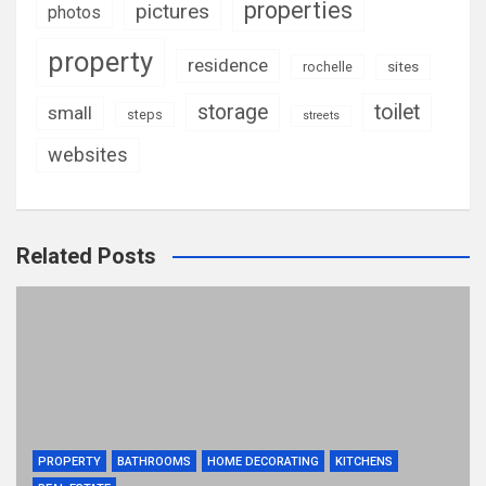
properties
pictures
photos
property
residence
rochelle
sites
storage
toilet
small
steps
streets
websites
Related Posts
PROPERTY
BATHROOMS
HOME DECORATING
KITCHENS