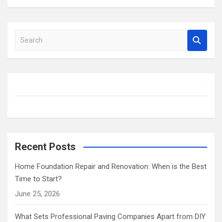
S
e
a
r
c
h
Recent Posts
Home Foundation Repair and Renovation: When is the Best
Time to Start?
June 25, 2026
What Sets Professional Paving Companies Apart from DIY