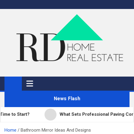
Skip
to
content
RD Home
Home Improvement and Real Estate
News Flash
o Start?
What Sets Professional Paving Companie
Home
Bathroom Mirror Ideas And Designs