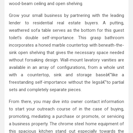
wood-beam ceiling and open shelving.
Grow your small business by partnering with the leading
lender to residential real estate buyers. A putting,
weathered sofa table serves as the bottom for this guest
toilet’s double self-importance. This grasp bathroom
incorporates a honed marble countertop with beneath-the-
sink open shelving that gives the necessary space needed
without forsaking design. Wall-mount lavatory vanities are
available in an array of configurations, from a whole unit
with a countertop, sink and storage baseâ€”like a
freestanding self-importance without the legsâ€”to partial
sets and completely separate pieces.
From there, you may dive into owner contact information
to start your outreach course of in the case of buying,
promoting, mediating a purchase or promote, or servicing
a business property. The chrome steel home equipment of
this spacious kitchen stand out especially towards the