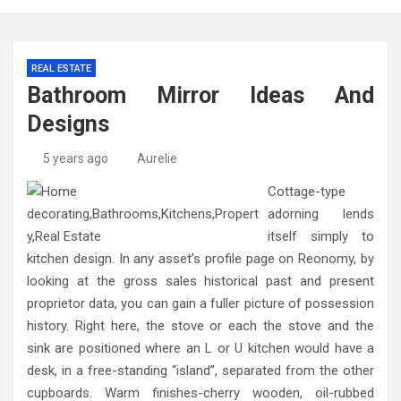
REAL ESTATE
Bathroom Mirror Ideas And
Designs
5 years ago
Aurelie
Cottage-type
adorning lends
itself simply to
kitchen design. In any asset’s profile page on Reonomy, by
looking at the gross sales historical past and present
proprietor data, you can gain a fuller picture of possession
history. Right here, the stove or each the stove and the
sink are positioned where an L or U kitchen would have a
desk, in a free-standing “island”, separated from the other
cupboards. Warm finishes-cherry wooden, oil-rubbed