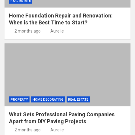
REAL ESTATE
Home Foundation Repair and Renovation:
When is the Best Time to Start?
2 months ago
Aurelie
PROPERTY
HOME DECORATING
REAL ESTATE
What Sets Professional Paving Companies
Apart from DIY Paving Projects
2 months ago
Aurelie