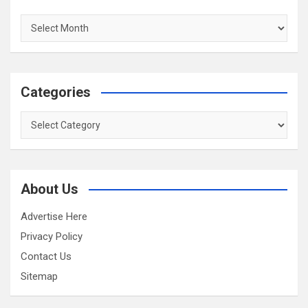
Archives
Categories
Categories
About Us
Advertise Here
Privacy Policy
Contact Us
Sitemap