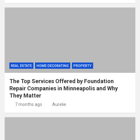
REAL ESTATE
HOME DECORATING
PROPERTY
The Top Services Offered by Foundation
Repair Companies in Minneapolis and Why
They Matter
7 months ago
Aurelie