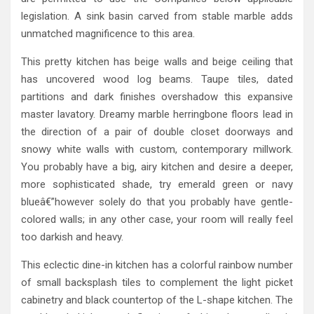
legislation. A sink basin carved from stable marble adds
unmatched magnificence to this area.
This pretty kitchen has beige walls and beige ceiling that
has uncovered wood log beams. Taupe tiles, dated
partitions and dark finishes overshadow this expansive
master lavatory. Dreamy marble herringbone floors lead in
the direction of a pair of double closet doorways and
snowy white walls with custom, contemporary millwork.
You probably have a big, airy kitchen and desire a deeper,
more sophisticated shade, try emerald green or navy
blueâ€”however solely do that you probably have gentle-
colored walls; in any other case, your room will really feel
too darkish and heavy.
This eclectic dine-in kitchen has a colorful rainbow number
of small backsplash tiles to complement the light picket
cabinetry and black countertop of the L-shape kitchen. The