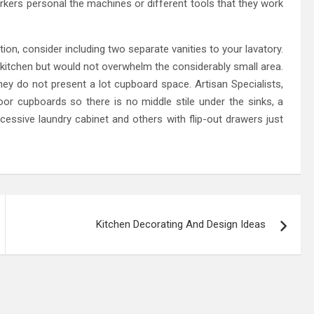
rkers personal the machines or different tools that they work
ation, consider including two separate vanities to your lavatory.
kitchen but would not overwhelm the considerably small area.
ey do not present a lot cupboard space. Artisan Specialists,
or cupboards so there is no middle stile under the sinks, a
cessive laundry cabinet and others with flip-out drawers just
Kitchen Decorating And Design Ideas