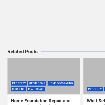
Related Posts
PROPERTY
BATHROOMS
HOME DECORATING
KITCHENS
REAL ESTATE
PROPERTY
Home Foundation Repair and
What Set