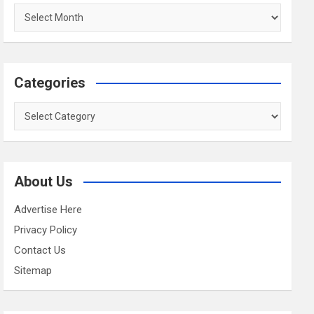
Archives
Categories
Categories
About Us
Advertise Here
Privacy Policy
Contact Us
Sitemap