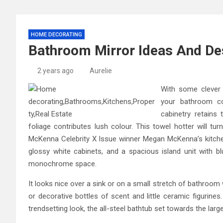
HOME DECORATING
Bathroom Mirror Ideas And De
2 years ago
Aurelie
With some clever
your bathroom cou
cabinetry retains
foliage contributes lush colour. This towel hotter will t
McKenna Celebrity X Issue winner Megan McKenna’s kitche
glossy white cabinets, and a spacious island unit with b
monochrome space.
It looks nice over a sink or on a small stretch of bathroom 
or decorative bottles of scent and little ceramic figurine
trendsetting look, the all-steel bathtub set towards the large