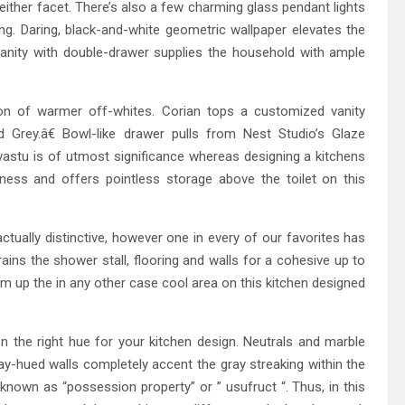
either facet. There’s also a few charming glass pendant lights
g. Daring, black-and-white geometric wallpaper elevates the
anity with double-drawer supplies the household with ample
tion of warmer off-whites. Corian tops a customized vanity
Grey.â€ Bowl-like drawer pulls from Nest Studio’s Glaze
vastu is of utmost significance whereas designing a kitchens
nness and offers pointless storage above the toilet on this
actually distinctive, however one in every of our favorites has
strains the shower stall, flooring and walls for a cohesive up to
m up the in any other case cool area on this kitchen designed
n the right hue for your kitchen design. Neutrals and marble
y-hued walls completely accent the gray streaking within the
n known as “possession property” or ” usufruct “. Thus, in this