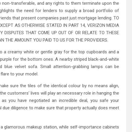
non-transferable, and any rights to them terminate upon the
ghlights the need for lenders to supply a broad portfolio of
 friends that present companies past just mortgage lending. TO
XCEPT AS OTHERWISE STATED IN PART 14, VERIZON MEDIA
NY DISPUTES THAT COME UP OUT OF OR RELATE TO THESE
N THE AMOUNT YOU PAID TO US FOR THE PROVIDERS.
t to a creamy white or gentle gray for the top cupboards and a
y purple for the bottom ones. A nearby striped black-and-white
blue velvet sofa. Small attention-grabbing lamps can be
flare to your model.
ke sure the tiles of the identical colour by no means align,
 the customers’ lives will play an necessary role in hanging the
on as you have negotiated an incredible deal, you safe your
inal due diligence to make sure that property actually does meet
s a glamorous makeup station, while self-importance cabinets