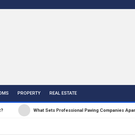
OMS
PROPERTY
REAL ESTATE
What Sets Professional Paving Companies Apart from