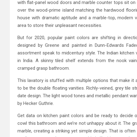
with flat-panel wood doors and marble counter tops sit on 
over the wood-prime island matching the hardwood floorin
house with dramatic aptitude and a marble-top, modern v
area to store their unpleasant necessities.
But for 2020, popular paint colors are shifting in direc
designed by Greene and painted in Dunn-Edwards Faded 
assortment speak to midcentury style. The Indian kitchen 
in India. A skinny tiled shelf extends from the nook vai
cramped grasp bathroom.
This lavatory is stuffed with multiple options that make it 
to be the double floating vanities. Richly-veined, grey tile 
date design. The light wood tones and metallic pendant war
by Hecker Guthrie.
Get data on kitchen paint colors and be ready to decide o
cowl this bathroom and we’re not unhappy about it. The gra
marble, creating a striking yet simple design. That is ofte