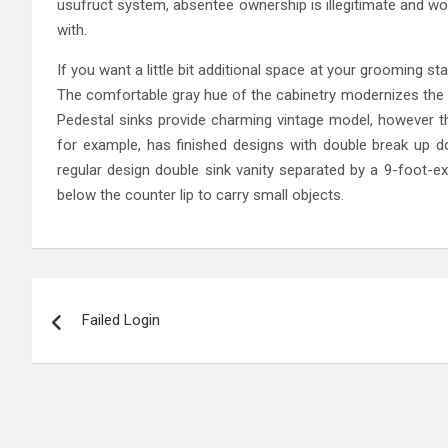
usufruct system, absentee ownership is illegitimate and wo
with.
If you want a little bit additional space at your grooming st
The comfortable gray hue of the cabinetry modernizes the 
Pedestal sinks provide charming vintage model, however th
for example, has finished designs with double break up do
regular design double sink vanity separated by a 9-foot-ex
below the counter lip to carry small objects.
Post
Failed Login
navigation