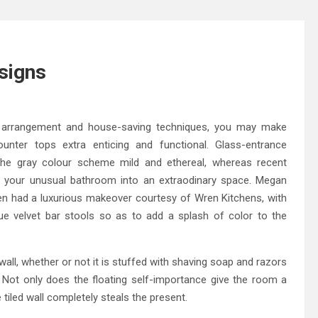
signs
 arrangement and house-saving techniques, you may make
nter tops extra enticing and functional. Glass-entrance
 the gray colour scheme mild and ethereal, whereas recent
urn your unusual bathroom into an extraodinary space. Megan
n had a luxurious makeover courtesy of Wren Kitchens, with
lue velvet bar stools so as to add a splash of color to the
wall, whether or not it is stuffed with shaving soap and razors
s. Not only does the floating self-importance give the room a
 tiled wall completely steals the present.