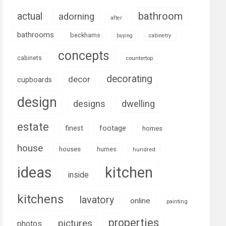
bathroom
actual
adorning
after
bathrooms
beckhams
buying
cabinetry
concepts
cabinets
countertop
decorating
decor
cupboards
design
designs
dwelling
estate
footage
finest
homes
house
houses
humes
hundred
ideas
kitchen
inside
kitchens
lavatory
online
painting
properties
pictures
photos