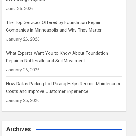
June 25, 2026
The Top Services Offered by Foundation Repair
Companies in Minneapolis and Why They Matter
January 26, 2026
What Experts Want You to Know About Foundation
Repair in Noblesville and Soil Movement
January 26, 2026
How Dallas Parking Lot Paving Helps Reduce Maintenance
Costs and Improve Customer Experience
January 26, 2026
Archives