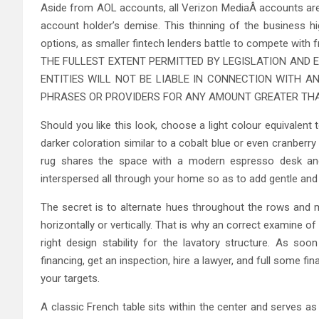
Aside from AOL accounts, all Verizon MediaÂ accounts are 
account holder’s demise. This thinning of the business hi
options, as smaller fintech lenders battle to compete with
THE FULLEST EXTENT PERMITTED BY LEGISLATION AND E
ENTITIES WILL NOT BE LIABLE IN CONNECTION WITH A
PHRASES OR PROVIDERS FOR ANY AMOUNT GREATER THA
Should you like this look, choose a light colour equivalen
darker coloration similar to a cobalt blue or even cranberr
rug shares the space with a modern espresso desk and 
interspersed all through your home so as to add gentle and 
The secret is to alternate hues throughout the rows and ma
horizontally or vertically. That is why an correct examine of
right design stability for the lavatory structure. As so
financing, get an inspection, hire a lawyer, and full some f
your targets.
A classic French table sits within the center and serves a