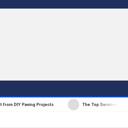
 DIY Paving Projects
The Top Services Offered b