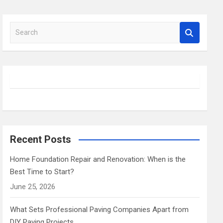
S
e
a
r
c
h
Recent Posts
Home Foundation Repair and Renovation: When is the
Best Time to Start?
June 25, 2026
What Sets Professional Paving Companies Apart from
DIY Paving Projects