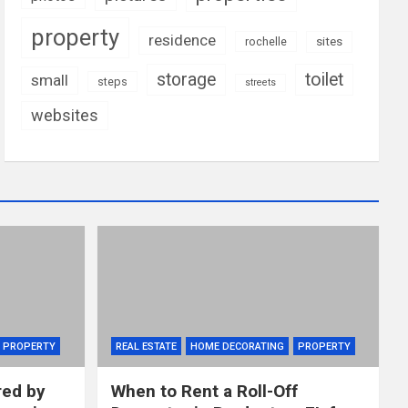
property
residence
rochelle
sites
storage
toilet
small
steps
streets
websites
PROPERTY
REAL ESTATE
HOME DECORATING
PROPERTY
red by
When to Rent a Roll-Off