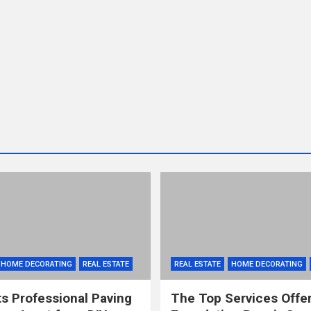
HOME DECORATING
REAL ESTATE
REAL ESTATE
HOME DECORATING
s Professional Paving
The Top Services Offe