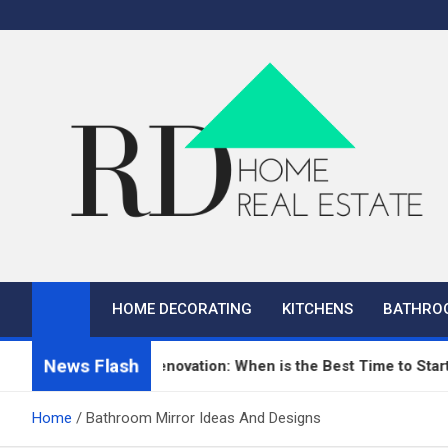
Skip
to
content
RD Home
Home Improvement and Real Estate
HOME DECORATING
KITCHENS
BATHRO
News Flash
n Repair and Renovation: When is the Best Time to Start?
Home
Bathroom Mirror Ideas And Designs