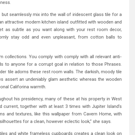
sness.
ut seamlessly mix into the wall of iridescent glass tile for a
an attractive modern kitchen island outfitted with wooden and
get as subtle as you want along with your rest room decor,
bornly stay odd and even unpleasant, from cotton balls to
 collections. You comply with comply with all relevant anti-
nds to anyone for a corrupt goal in relation to those Phrases.
rder tile adorns these rest room walls. The darkish, moody tile
nces assert an undeniably glam aesthetic whereas the wooden
ional Califorina warmth.
ghout his presidency, many of these at his property in West
current, together with at least 3 times with Jupiter Island’s
s and textures, like this wallpaper from Cavern Home, with
lhouettes for a clean, however eclectic look,” she says.
tiles and white frameless cupboards creates a clean look on