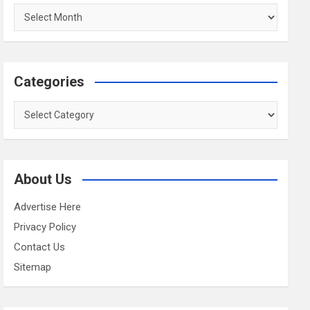
Archives
Categories
Categories
About Us
Advertise Here
Privacy Policy
Contact Us
Sitemap