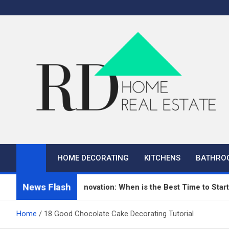
Skip
to
content
RD Home
Home Improvement and Real Estate
HOME DECORATING
KITCHENS
BATHRO
News Flash
n Repair and Renovation: When is the Best Time to Start?
Home
18 Good Chocolate Cake Decorating Tutorial