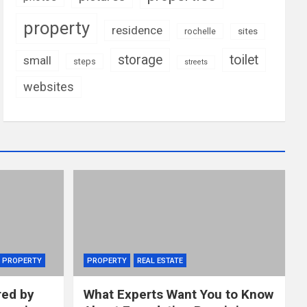
property
residence
rochelle
sites
storage
toilet
small
steps
streets
websites
PROPERTY
PROPERTY
REAL ESTATE
red by
What Experts Want You to Know