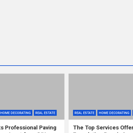
HOME DECORATING
REAL ESTATE
REAL ESTATE
HOME DECORATING
s Professional Paving
The Top Services Offe