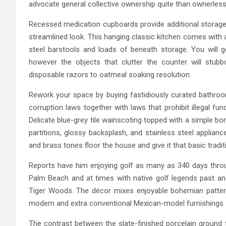
advocate general collective ownership quite than ownerles
Recessed medication cupboards provide additional storage b
streamlined look. This hanging classic kitchen comes with 
steel barstools and loads of beneath storage. You will 
however the objects that clutter the counter will stub
disposable razors to oatmeal soaking resolution.
Rework your space by buying fastidiously curated bathroom
corruption laws together with laws that prohibit illegal fu
Delicate blue-grey tile wainscoting topped with a simple bo
partitions, glossy backsplash, and stainless steel applia
and brass tones floor the house and give it that basic tradit
Reports have him enjoying golf as many as 340 days throu
Palm Beach and at times with native golf legends past and 
Tiger Woods. The décor mixes enjoyable bohemian pattern
modern and extra conventional Mexican-model furnishings si
The contrast between the slate-finished porcelain ground 