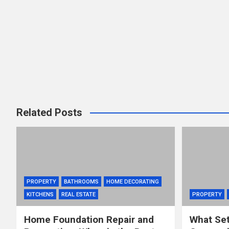
Related Posts
PROPERTY
BATHROOMS
HOME DECORATING
KITCHENS
REAL ESTATE
PROPERTY
Home Foundation Repair and
What Set