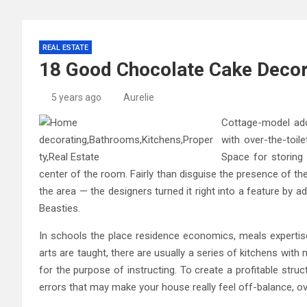
REAL ESTATE
18 Good Chocolate Cake Decora
5 years ago
Aurelie
Cottage-model ador
with over-the-toil
Space for storing 
center of the room. Fairly than disguise the presence of th
the area — the designers turned it right into a feature by
Beasties.
In schools the place residence economics, meals expertise 
arts are taught, there are usually a series of kitchens with 
for the purpose of instructing. To create a profitable stru
errors that may make your house really feel off-balance, ov