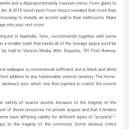
inets and a disproportionately massive mirror. From glass to
et tile. A 2019 trend report from Houzz revealed that more than
hoosing to include an accent wall in their bathrooms. Make
ge into your rest room.
ontractor in Nashville, Tenn., recommends together with some
in a smaller toilet that needs all of the storage space you’ll be
by mail to Verizon Media, Attn: Disputes, 701 First Avenue,
ral wallpaper is conventional sufficient, but in black and white
perfect addition to any fashionable, eclectic lavatory. The home-
window’s size, which she then painted to match the room’s
her safety of scarce assets, because of the tragedy of the
tion’ of those resources for private acquire and that it hinders
s have differing validity for different types of “property”—
 topic to the tragedy of the commons Some obvious critics