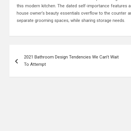
this modern kitchen. The dated self-importance features a
house owner’s beauty essentials overflow to the counter a
separate grooming spaces, while sharing storage needs.
Post
2021 Bathroom Design Tendencies We Can’t Wait
navigation
To Attempt