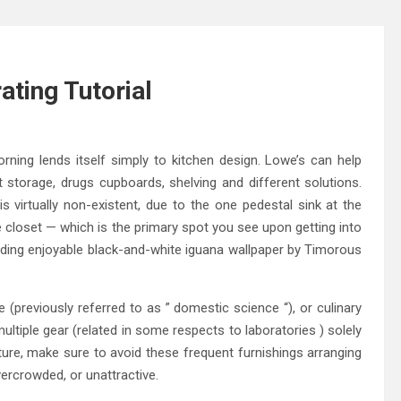
ting Tutorial
ning lends itself simply to kitchen design. Lowe’s can help
et storage, drugs cupboards, shelving and different solutions.
is virtually non-existent, due to the one pedestal sink at the
e closet — which is the primary spot you see upon getting into
 adding enjoyable black-and-white iguana wallpaper by Timorous
(previously referred to as ” domestic science “), or culinary
multiple gear (related in some respects to laboratories ) solely
cture, make sure to avoid these frequent furnishings arranging
ercrowded, or unattractive.