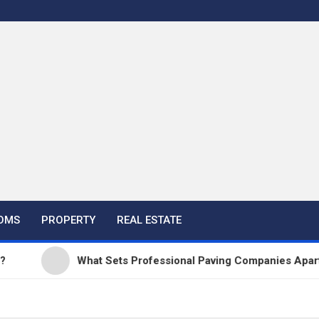
OMS
PROPERTY
REAL ESTATE
What Sets Professional Paving Companies Apart from 