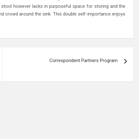
 stool however lacks in purposeful space for storing and the
nd crowd around the sink. This double self-importance enjoys
Correspondent Partners Program