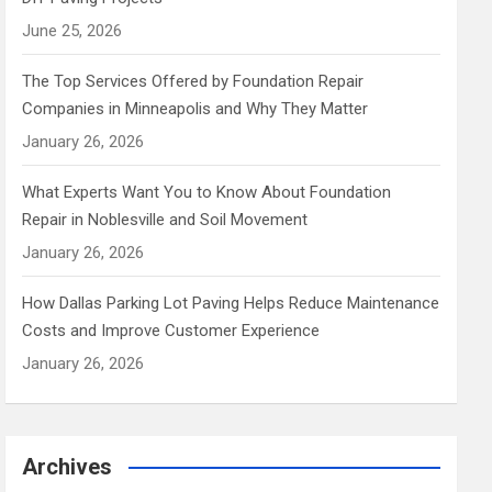
June 25, 2026
The Top Services Offered by Foundation Repair
Companies in Minneapolis and Why They Matter
January 26, 2026
What Experts Want You to Know About Foundation
Repair in Noblesville and Soil Movement
January 26, 2026
How Dallas Parking Lot Paving Helps Reduce Maintenance
Costs and Improve Customer Experience
January 26, 2026
Archives