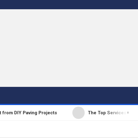
DIY Paving Projects
The Top Services Offered by