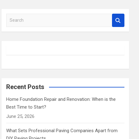
S
e
a
r
c
h
Recent Posts
Home Foundation Repair and Renovation: When is the
Best Time to Start?
June 25, 2026
What Sets Professional Paving Companies Apart from
DIY Paving Projects