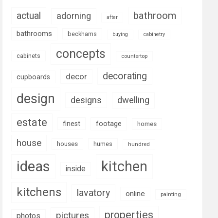
bathroom
actual
adorning
after
bathrooms
beckhams
buying
cabinetry
concepts
cabinets
countertop
decorating
decor
cupboards
design
designs
dwelling
estate
footage
finest
homes
house
houses
humes
hundred
ideas
kitchen
inside
kitchens
lavatory
online
painting
properties
pictures
photos