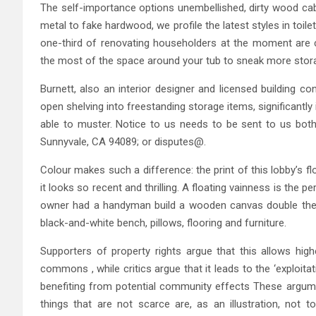
The self-importance options unembellished, dirty wood cab
metal to fake hardwood, we profile the latest styles in toil
one-third of renovating householders at the moment are c
the most of the space around your tub to sneak more stora
Burnett, also an interior designer and licensed building c
open shelving into freestanding storage items, significantly 
able to muster. Notice to us needs to be sent to us both 
Sunnyvale, CA 94089; or disputes@.
Colour makes such a difference: the print of this lobby’s flo
it looks so recent and thrilling. A floating vainness is the 
owner had a handyman build a wooden canvas double the 
black-and-white bench, pillows, flooring and furniture.
Supporters of property rights argue that this allows hig
commons , while critics argue that it leads to the ‘exploita
benefiting from potential community effects These argument
things that are not scarce are, as an illustration, not